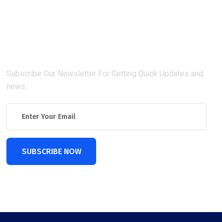
Connect With Us
Subscribe Our Newsletter For Getting Quick Updates and
news.
SUBSCRIBE NOW