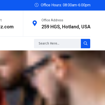
Office Hours: 08:00am-6:00pm
rt
Office Address
iz.com
259 HGS, Hotland, USA