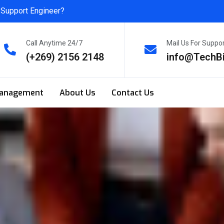
 Support Engineer?
Call Anytime 24/7
Mail Us For Suppo
(+269) 2156 2148
info@TechB
anagement
About Us
Contact Us