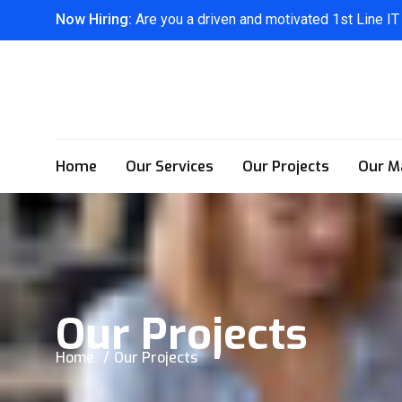
Now Hiring:
Are you a driven and motivated 1st Line IT
Home
Our Services
Our Projects
Our M
Our Projects
Home
Our Projects