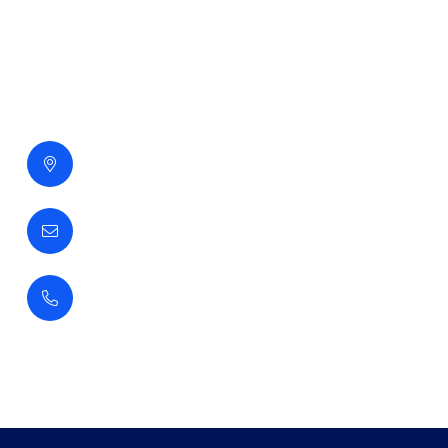
Contact Us
Gabas Alkhaleej Building
Jubail Highway, Dammam, Ksa
info@gopslab-ksa.com
+966 3 815 5108