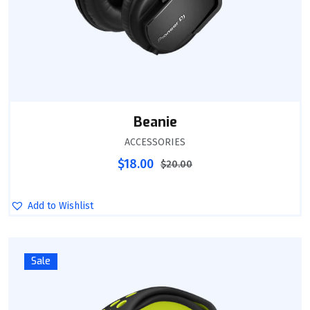
Beanie
ACCESSORIES
$
18.00
$
20.00
Add to Wishlist
Sale