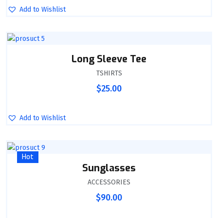
Add to Wishlist
Long Sleeve Tee
TSHIRTS
$
25.00
Add to Wishlist
Hot
Sunglasses
ACCESSORIES
$
90.00