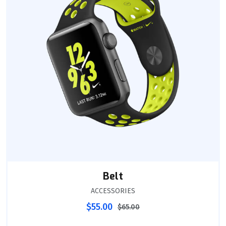
Belt
ACCESSORIES
$
55.00
$
65.00