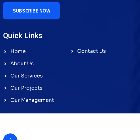
SUBSCRIBE NOW
Quick Links
Contact Us
Home
About Us
Our Services
Our Projects
Our Management
Contact Us
Gabas Alkhaleej Building