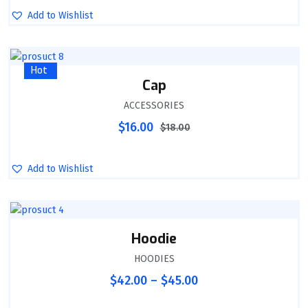
Add to Wishlist
Sale
Hot
Cap
ACCESSORIES
$
16.00
$
18.00
Add to Wishlist
Hoodie
HOODIES
$
42.00
–
$
45.00