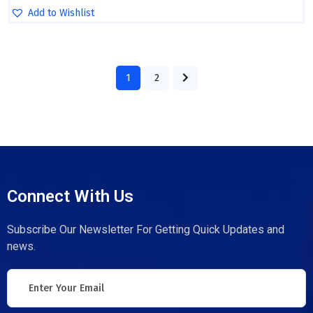
Add to Wishlist
1
2
Connect With Us
Subscribe Our Newsletter For Getting Quick Updates and
news.