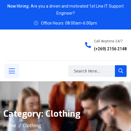
Now Hiring:
Are you a driven and motivated 1st Line IT Support
Engineer?
Office Hours: 08:00am-6:00pm
Call Anytime 24/7
(+269) 2156 2148
Category:
Clothing
Home
Clothing