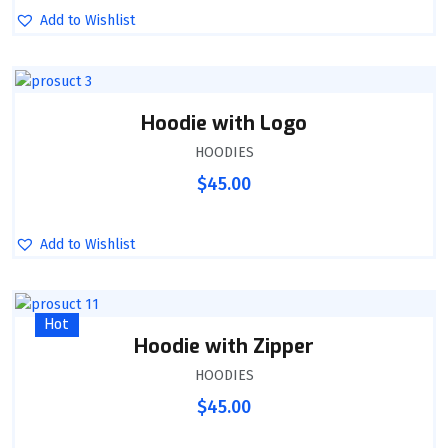
Add to Wishlist
Hoodie with Logo
HOODIES
$
45.00
Add to Wishlist
Hot
Hoodie with Zipper
HOODIES
$
45.00