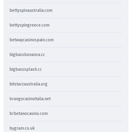
bettyspinaustralia.com
bettyspingreece.com
betwaycasinospain.com
bigbassbonanza.cc
bigbasssplash.cc
bitstarzaustralia.org
brangocasinoitalia.net
brbetanocasino.com
bygram.co.uk