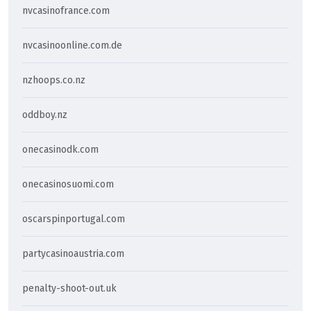
nvcasinofrance.com
nvcasinoonline.com.de
nzhoops.co.nz
oddboy.nz
onecasinodk.com
onecasinosuomi.com
oscarspinportugal.com
partycasinoaustria.com
penalty-shoot-out.uk