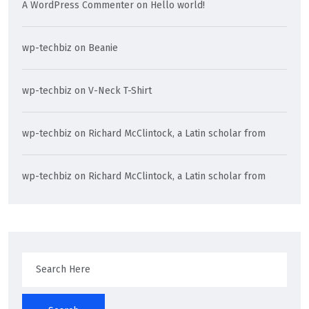
A WordPress Commenter
on
Hello world!
wp-techbiz
on
Beanie
wp-techbiz
on
V-Neck T-Shirt
wp-techbiz
on
Richard McClintock, a Latin scholar from
wp-techbiz
on
Richard McClintock, a Latin scholar from