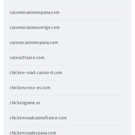
casumocasinoespana.com
casumocasinosverige.com
cazeuscasinoespana.com
cazeusfrance.com
chicken-road-casino-it.com
chickencross-es.com
chickengame.us
chickenroadcasinofrance.com
chickenroadespana.com