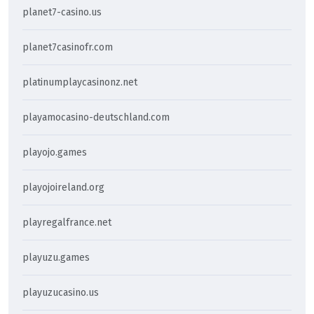
planet7-casino.us
planet7casinofr.com
platinumplaycasinonz.net
playamocasino-deutschland.com
playojo.games
playojoireland.org
playregalfrance.net
playuzu.games
playuzucasino.us