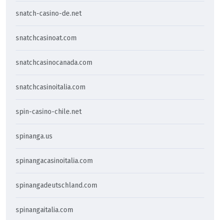
snatch-casino-de.net
snatchcasinoat.com
snatchcasinocanada.com
snatchcasinoitalia.com
spin-casino-chile.net
spinanga.us
spinangacasinoitalia.com
spinangadeutschland.com
spinangaitalia.com