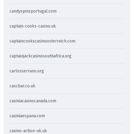
candyspinzportugal.com
captain-cooks-casino.uk
captaincookscasinoosterreich.com
captainjackcasinosouthafrica.org
carlosserrano.org
cascbar.co.uk
casiniacasinocanada.com
casiniaespana.com
casino-action-uk.uk