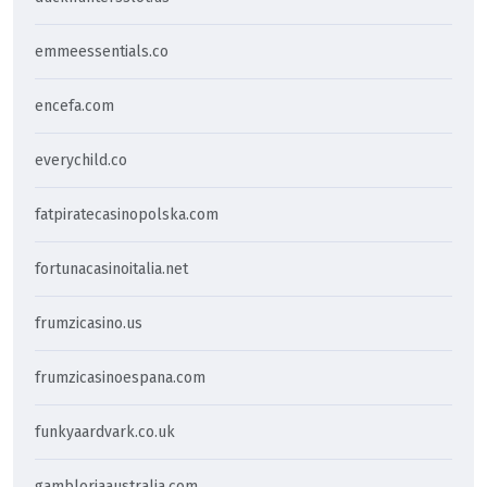
emmeessentials.co
encefa.com
everychild.co
fatpiratecasinopolska.com
fortunacasinoitalia.net
frumzicasino.us
frumzicasinoespana.com
funkyaardvark.co.uk
gambloriaaustralia.com