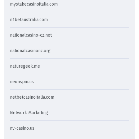
mystakecasinoitalia.com
n1betaustralia.com
nationalcasino-cz.net
nationalcasinonz.org
naturegeek.me
neonspin.us
netbetcasinoitalia.com
Network Marketing
nv-casino.us