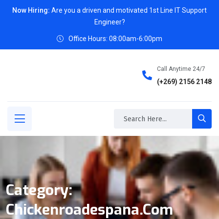
Now Hiring:
Are you a driven and motivated 1st Line IT Support
Engineer?
Office Hours: 08:00am-6:00pm
Call Anytime 24/7
(+269) 2156 2148
Category:
Chickenroadespana.com