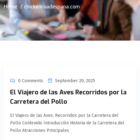
Home
chickenroadespana.com
0 Comments
September 20, 2025
El Viajero de las Aves Recorridos por la
Carretera del Pollo
El Viajero de las Aves: Recorridos por la Carretera del
Pollo Contenido Introducción Historia de la Carretera del
Pollo Atracciones Principales