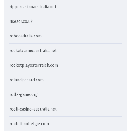
rippercasinoaustralia.net
risescr.co.uk
robocatitalia.com
rocketcasinoaustralia.net
rocketplayosterreich.com
rolandjaccard.com
rollx-game.org
rooli-casino-australia.net
roulettinobelgie.com