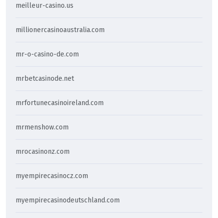
meilleur-casino.us
millionercasinoaustralia.com
mr-o-casino-de.com
mrbetcasinode.net
mrfortunecasinoireland.com
mrmenshow.com
mrocasinonz.com
myempirecasinocz.com
myempirecasinodeutschland.com