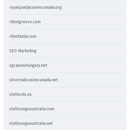
royalpandacasinocanada.org
rtbetgreece.com
rtbetitalia.com
SEO Marketing
sgcasinohungary.net
silveroakcasinocanada.net
slotlords.us
slotloungeaustralia.com
slotloungeaustralia.net