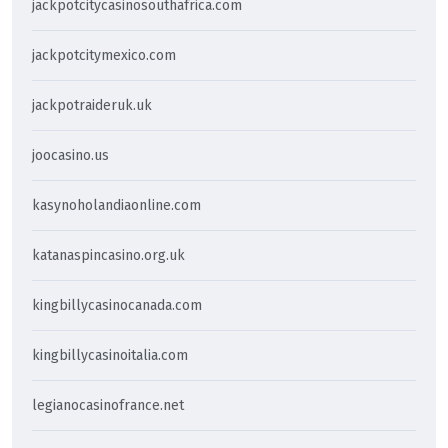
jackpotcitycasinosouthafrica.com
jackpotcitymexico.com
jackpotraideruk.uk
joocasino.us
kasynoholandiaonline.com
katanaspincasino.org.uk
kingbillycasinocanada.com
kingbillycasinoitalia.com
legianocasinofrance.net