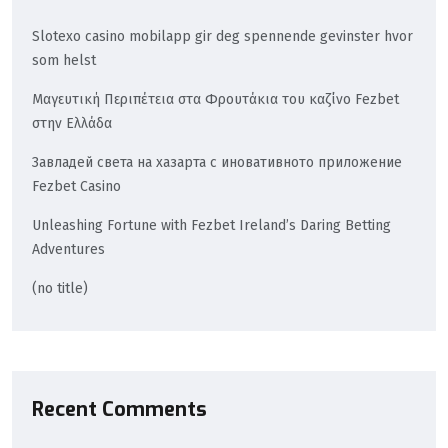
Slotexo casino mobilapp gir deg spennende gevinster hvor
som helst
Μαγευτική Περιπέτεια στα Φρουτάκια του καζίνο Fezbet
στην Ελλάδα
Завладей света на хазарта с иновативното приложение
Fezbet Casino
Unleashing Fortune with Fezbet Ireland’s Daring Betting
Adventures
(no title)
Recent Comments