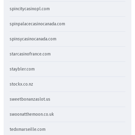
spincitycasinopl.com
spinpalacecasinocanada.com
spinsycasinocanada.com
starcasinofrance.com
staybler.com
stockx.co.nz
sweetbonanzaslot.us
swoonatthemoon.co.uk
tedxmarseille.com