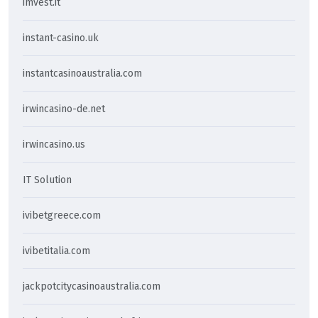
imvest.it
instant-casino.uk
instantcasinoaustralia.com
irwincasino-de.net
irwincasino.us
IT Solution
ivibetgreece.com
ivibetitalia.com
jackpotcitycasinoaustralia.com