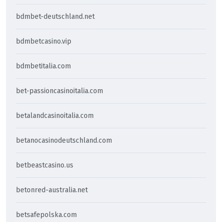
bdmbet-deutschland.net
bdmbetcasino.vip
bdmbetitalia.com
bet-passioncasinoitalia.com
betalandcasinoitalia.com
betanocasinodeutschland.com
betbeastcasino.us
betonred-australia.net
betsafepolska.com