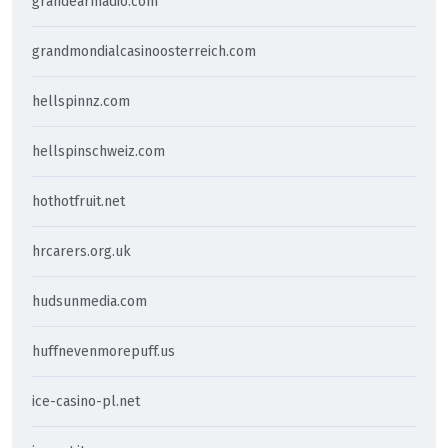
grandearmadio.com
grandmondialcasinoosterreich.com
hellspinnz.com
hellspinschweiz.com
hothotfruit.net
hrcarers.org.uk
hudsunmedia.com
huffnevenmorepuff.us
ice-casino-pl.net