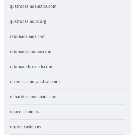
quatrocasinoaustria.com
quatrocasinonz.org
rabonacanada.com
rabonacasinouae.com
rabonaosterreich.com
razed-casino-australia.net
richardcasinocanada.com
rioacecasino.us
ripper-casino.us