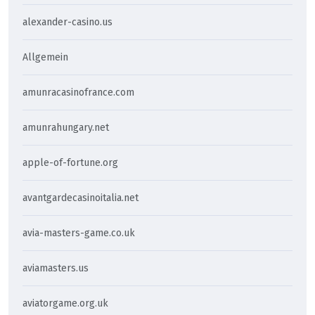
alexander-casino.us
Allgemein
amunracasinofrance.com
amunrahungary.net
apple-of-fortune.org
avantgardecasinoitalia.net
avia-masters-game.co.uk
aviamasters.us
aviatorgame.org.uk