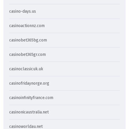
casino-days.us
casinoactionnz.com
casinobet365bg.com
casinobet365gr.com
casinoclassicuk.uk
casinofridaynorge.org
casinoinfinityfrance.com
casinonicaustralia.net
casinoworldau.net