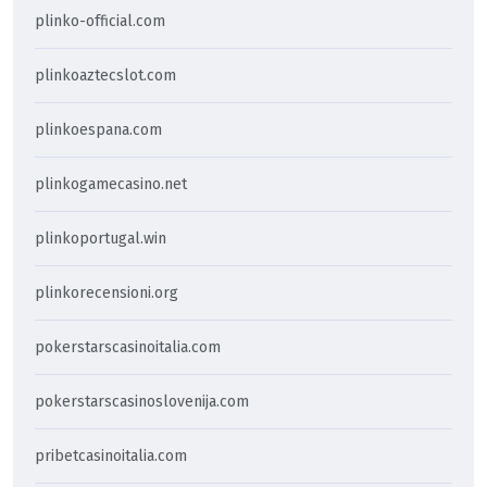
plinko-official.com
plinkoaztecslot.com
plinkoespana.com
plinkogamecasino.net
plinkoportugal.win
plinkorecensioni.org
pokerstarscasinoitalia.com
pokerstarscasinoslovenija.com
pribetcasinoitalia.com