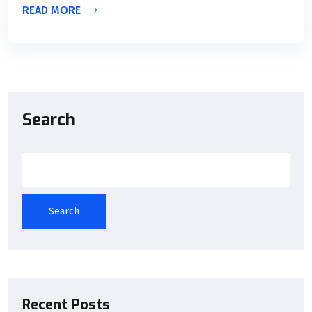
READ MORE
Search
Search
Recent Posts