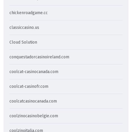
chickenroadgame.cc
classiccasino.us
Cloud Solution
conquestadorcasinoireland.com
coolcat-casinocanada.com
coolcat-casinofr.com
coolcatcasinocanada.com
coolzinocasinobelgie.com
coolzinoitalia.com