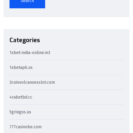
Search
Categories
1xbet-india-online.in3
1xbetapk.us
3coinvolcanoesslot.com
4rabetbd.cc
5gringos.us
777casinobe.com