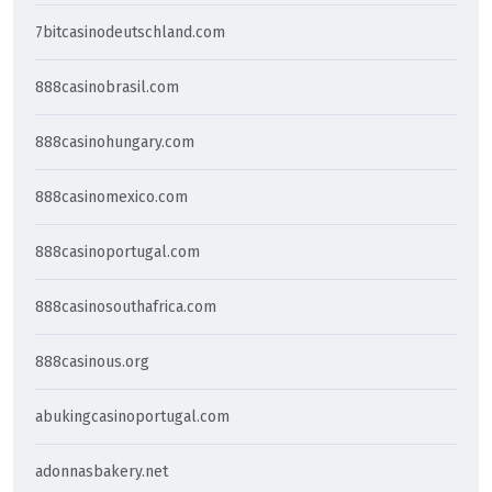
7bitcasinodeutschland.com
888casinobrasil.com
888casinohungary.com
888casinomexico.com
888casinoportugal.com
888casinosouthafrica.com
888casinous.org
abukingcasinoportugal.com
adonnasbakery.net