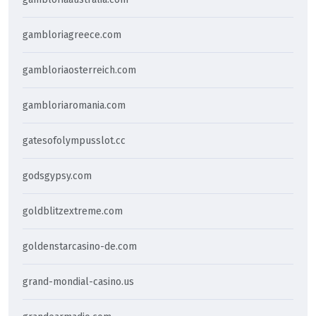
gambloriagreece.com
gambloriaosterreich.com
gambloriaromania.com
gatesofolympusslot.cc
godsgypsy.com
goldblitzextreme.com
goldenstarcasino-de.com
grand-mondial-casino.us