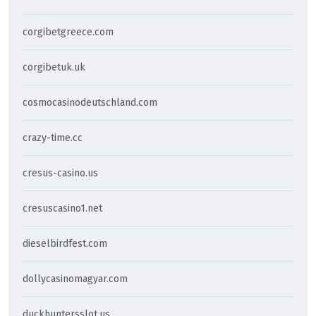
corgibetgreece.com
corgibetuk.uk
cosmocasinodeutschland.com
crazy-time.cc
cresus-casino.us
cresuscasino1.net
dieselbirdfest.com
dollycasinomagyar.com
duckhuntersslot.us