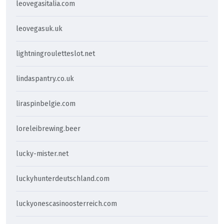
leovegasitalia.com
leovegasuk.uk
lightningrouletteslot.net
lindaspantry.co.uk
liraspinbelgie.com
loreleibrewing.beer
lucky-mister.net
luckyhunterdeutschland.com
luckyonescasinoosterreich.com