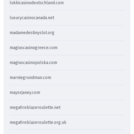
lukkicasinodeutschland.com
luxurycasinocanada.net
madamedestinyslot.org
magiuscasinogreece.com
magiuscasinopolska.com
marniegrundman.com
mayorjaney.com
megafireblazeroulette.net
megafireblazeroulette.org.uk