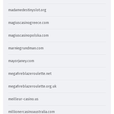
madamedestinyslot.org
magiuscasinogreece.com
magiuscasinopolska.com
marniegrundman.com
mayorjaney.com
megafireblazeroulette.net
megafireblazeroulette.org.uk
meilleur-casino.us
millionercasinoaustralia.com