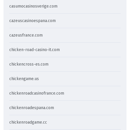
casumocasinosverige.com
cazeuscasinoespana.com
cazeusfrance.com
chicken-road-casino-it.com
chickencross-es.com
chickengame.us
chickenroadcasinofrance.com
chickenroadespana.com
chickenroadgame.cc