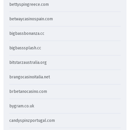
bettyspingreece.com
betwaycasinospain.com
bigbassbonanza.cc
bigbasssplash.cc
bitstarzaustralia.org
brangocasinoitalia.net
brbetanocasino.com
bygram.co.uk
candyspinzportugal.com