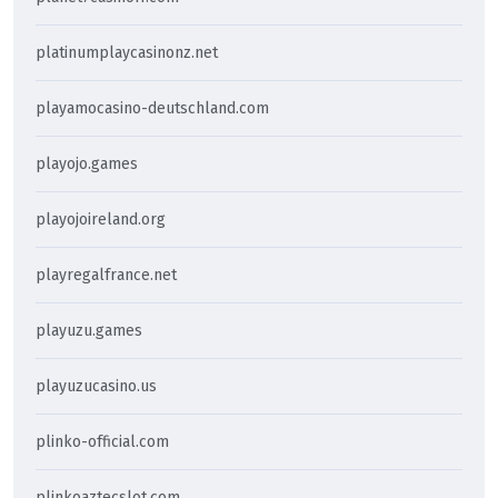
platinumplaycasinonz.net
playamocasino-deutschland.com
playojo.games
playojoireland.org
playregalfrance.net
playuzu.games
playuzucasino.us
plinko-official.com
plinkoaztecslot.com