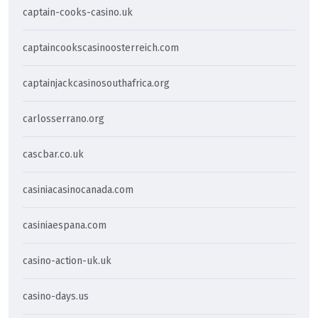
captain-cooks-casino.uk
captaincookscasinoosterreich.com
captainjackcasinosouthafrica.org
carlosserrano.org
cascbar.co.uk
casiniacasinocanada.com
casiniaespana.com
casino-action-uk.uk
casino-days.us