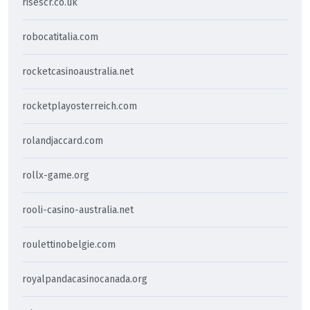
risescr.co.uk
robocatitalia.com
rocketcasinoaustralia.net
rocketplayosterreich.com
rolandjaccard.com
rollx-game.org
rooli-casino-australia.net
roulettinobelgie.com
royalpandacasinocanada.org