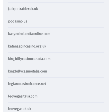
jackpotraideruk.uk
joocasino.us
kasynoholandiaonline.com
katanaspincasino.org.uk
kingbillycasinocanada.com
kingbillycasinoitalia.com
legianocasinofrance.net
leovegasitalia.com
leovegasuk.uk