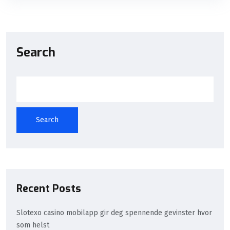
Search
Search
Recent Posts
Slotexo casino mobilapp gir deg spennende gevinster hvor
som helst