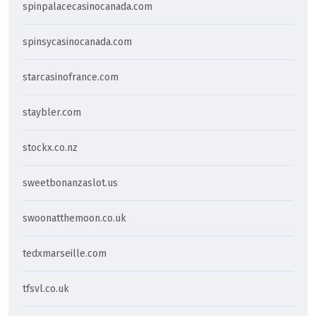
spinpalacecasinocanada.com
spinsycasinocanada.com
starcasinofrance.com
staybler.com
stockx.co.nz
sweetbonanzaslot.us
swoonatthemoon.co.uk
tedxmarseille.com
tfsvl.co.uk