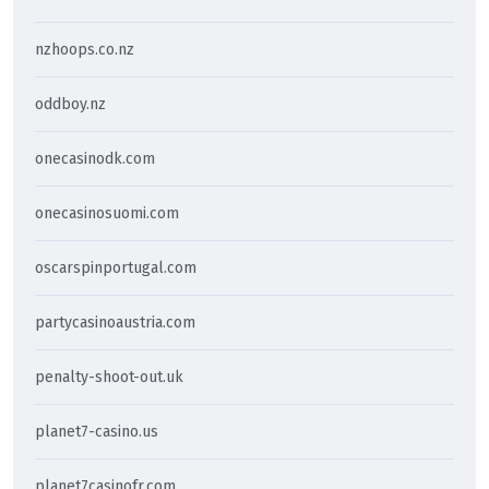
nzhoops.co.nz
oddboy.nz
onecasinodk.com
onecasinosuomi.com
oscarspinportugal.com
partycasinoaustria.com
penalty-shoot-out.uk
planet7-casino.us
planet7casinofr.com