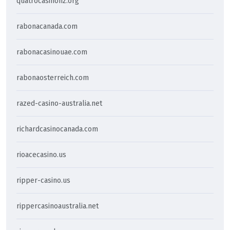
quatrocasinonz.org
rabonacanada.com
rabonacasinouae.com
rabonaosterreich.com
razed-casino-australia.net
richardcasinocanada.com
rioacecasino.us
ripper-casino.us
rippercasinoaustralia.net