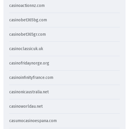
casinoactionnz.com
casinobet365bg.com
casinobet365gr.com
casinoclassicuk.uk
casinofridaynorge.org
casinoinfinityfrance.com
casinonicaustralia.net
casinoworldau.net
casumocasinoespana.com