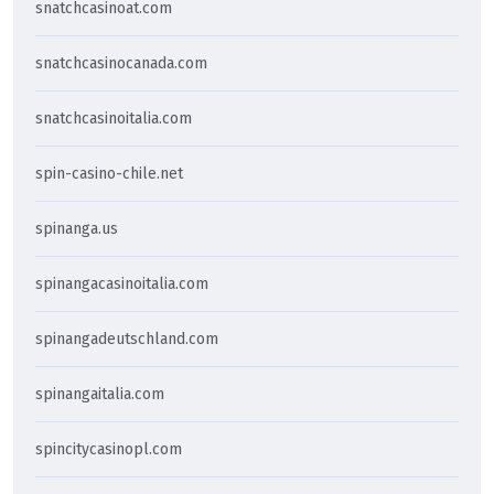
snatchcasinoat.com
snatchcasinocanada.com
snatchcasinoitalia.com
spin-casino-chile.net
spinanga.us
spinangacasinoitalia.com
spinangadeutschland.com
spinangaitalia.com
spincitycasinopl.com