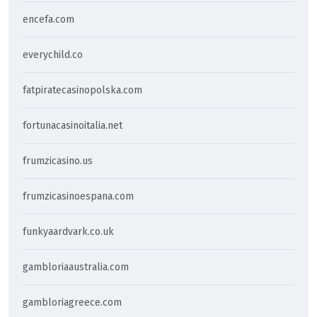
encefa.com
everychild.co
fatpiratecasinopolska.com
fortunacasinoitalia.net
frumzicasino.us
frumzicasinoespana.com
funkyaardvark.co.uk
gambloriaaustralia.com
gambloriagreece.com