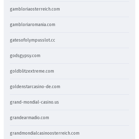
gambloriaosterreich.com
gambloriaromania.com
gatesofolympusslot.cc
godsgypsy.com
goldblitzextreme.com
goldenstarcasino-de.com
grand-mondial-casino.us
grandearmadio.com
grandmondialcasinoosterreich.com