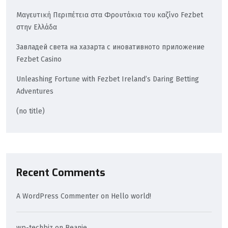
Μαγευτική Περιπέτεια στα Φρουτάκια του καζίνο Fezbet
στην Ελλάδα
Завладей света на хазарта с иновативното приложение
Fezbet Casino
Unleashing Fortune with Fezbet Ireland’s Daring Betting
Adventures
(no title)
Recent Comments
A WordPress Commenter
on
Hello world!
wp-techbiz
on
Beanie