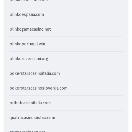
plinkoespana.com
plinkogamecasino.net
plinkoportugal.win
plinkorecensioni.org
pokerstarscasinoitalia.com
pokerstarscasinoslovenija.com
pribetcasinoitalia.com
quatrocasinoaustria.com