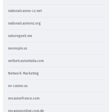
nationalcasino-cz.net
nationalcasinonz.org
naturegeek.me
neonspin.us
netbetcasinoitalia.com
Network Marketing
nv-casino.us
nvcasinofrance.com
nvcasinoonline.com.de