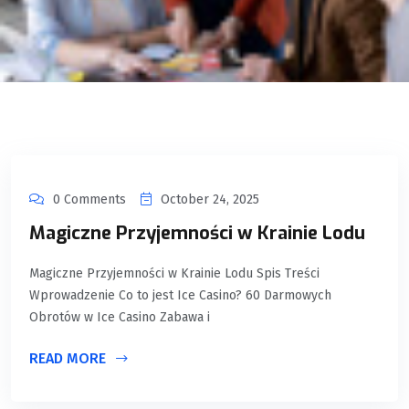
0 Comments
October 24, 2025
Magiczne Przyjemności w Krainie Lodu
Magiczne Przyjemności w Krainie Lodu Spis Treści
Wprowadzenie Co to jest Ice Casino? 60 Darmowych
Obrotów w Ice Casino Zabawa i
READ MORE