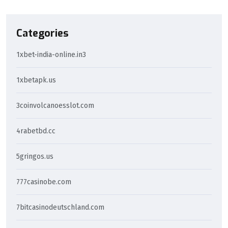
Categories
1xbet-india-online.in3
1xbetapk.us
3coinvolcanoesslot.com
4rabetbd.cc
5gringos.us
777casinobe.com
7bitcasinodeutschland.com