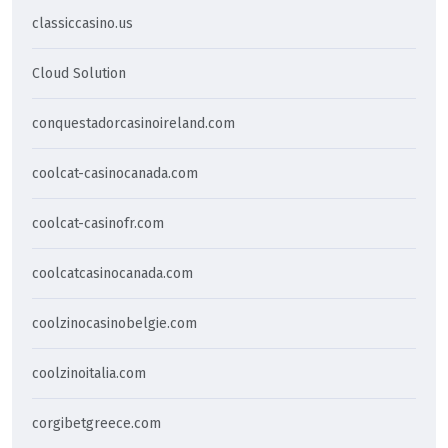
classiccasino.us
Cloud Solution
conquestadorcasinoireland.com
coolcat-casinocanada.com
coolcat-casinofr.com
coolcatcasinocanada.com
coolzinocasinobelgie.com
coolzinoitalia.com
corgibetgreece.com