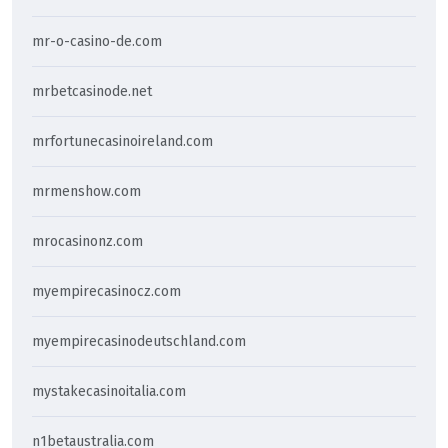
mr-o-casino-de.com
mrbetcasinode.net
mrfortunecasinoireland.com
mrmenshow.com
mrocasinonz.com
myempirecasinocz.com
myempirecasinodeutschland.com
mystakecasinoitalia.com
n1betaustralia.com