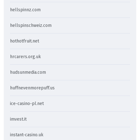
hellspinnz.com
hellspinschweiz.com
hothotfruit.net
hrcarers.org.uk
hudsunmedia.com
huffnevenmorepuff.us
ice-casino-pl.net
imvest.it
instant-casino.uk