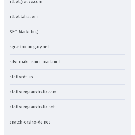
rtbetgreece.com
rtbetitalia.com
SEO Marketing
sgcasinohungary.net
silveroakcasinocanada.net
slotlords.us
slotloungeaustralia.com
slotloungeaustralia.net
snatch-casino-de.net