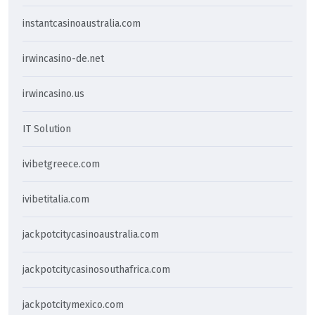
instantcasinoaustralia.com
irwincasino-de.net
irwincasino.us
IT Solution
ivibetgreece.com
ivibetitalia.com
jackpotcitycasinoaustralia.com
jackpotcitycasinosouthafrica.com
jackpotcitymexico.com