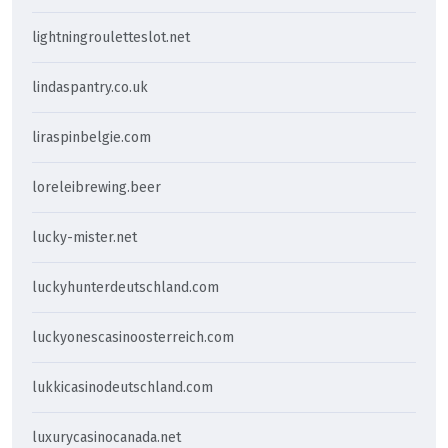
lightningrouletteslot.net
lindaspantry.co.uk
liraspinbelgie.com
loreleibrewing.beer
lucky-mister.net
luckyhunterdeutschland.com
luckyonescasinoosterreich.com
lukkicasinodeutschland.com
luxurycasinocanada.net