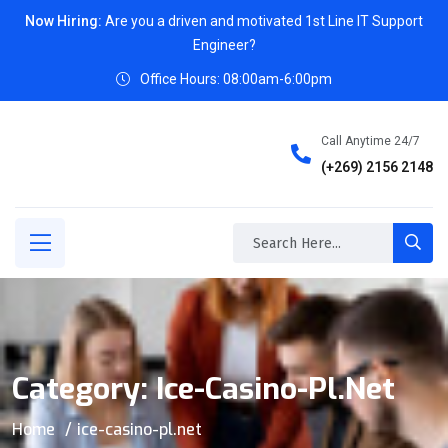
Now Hiring:
Are you a driven and motivated 1st Line IT Support
Engineer?
Office Hours: 08:00am-6:00pm
Call Anytime 24/7
(+269) 2156 2148
Category:
Ice-Casino-Pl.net
Home
ice-casino-pl.net