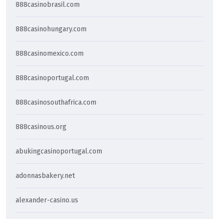
888casinobrasil.com
888casinohungary.com
888casinomexico.com
888casinoportugal.com
888casinosouthafrica.com
888casinous.org
abukingcasinoportugal.com
adonnasbakery.net
alexander-casino.us