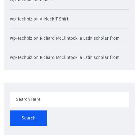
wp-techbiz
on
V-Neck T-Shirt
wp-techbiz
on
Richard McClintock, a Latin scholar from
wp-techbiz
on
Richard McClintock, a Latin scholar from
Search