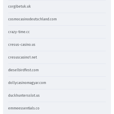
corgibetuk.uk
cosmocasinodeutschland.com
crazy-time.cc
cresus-casino.us
cresuscasino1.net
dieselbirdfest.com
dollycasinomagyar.com
duckhuntersslot.us
emmeessentials.co