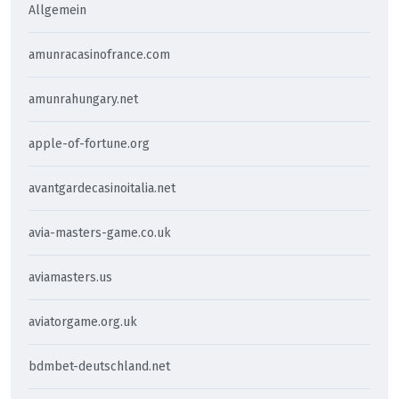
Allgemein
amunracasinofrance.com
amunrahungary.net
apple-of-fortune.org
avantgardecasinoitalia.net
avia-masters-game.co.uk
aviamasters.us
aviatorgame.org.uk
bdmbet-deutschland.net