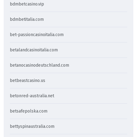
bdmbetcasino.vip
bdmbetitalia.com
bet-passioncasinoitalia.com
betalandcasinoitalia.com
betanocasinodeutschland.com
betbeastcasino.us
betonred-australia.net
betsafepolska.com
bettyspinaustralia.com