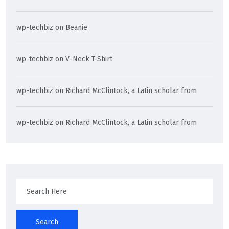
wp-techbiz
on
Beanie
wp-techbiz
on
V-Neck T-Shirt
wp-techbiz
on
Richard McClintock, a Latin scholar from
wp-techbiz
on
Richard McClintock, a Latin scholar from
Search