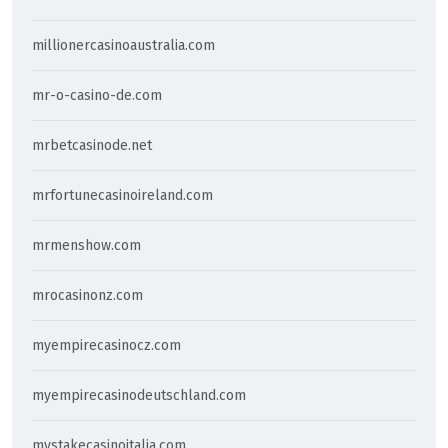
millionercasinoaustralia.com
mr-o-casino-de.com
mrbetcasinode.net
mrfortunecasinoireland.com
mrmenshow.com
mrocasinonz.com
myempirecasinocz.com
myempirecasinodeutschland.com
mystakecasinoitalia.com