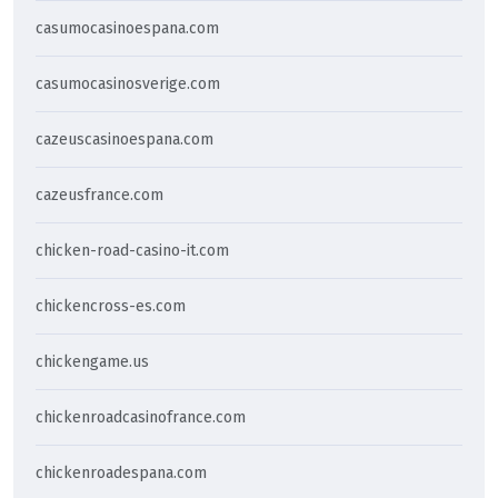
casumocasinoespana.com
casumocasinosverige.com
cazeuscasinoespana.com
cazeusfrance.com
chicken-road-casino-it.com
chickencross-es.com
chickengame.us
chickenroadcasinofrance.com
chickenroadespana.com