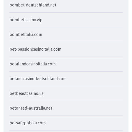
bdmbet-deutschland.net
bdmbetcasino.vip
bdmbetitalia.com
bet-passioncasinoitalia.com
betalandcasinoitalia.com
betanocasinodeutschland.com
betbeastcasino.us
betonred-australia.net
betsafepolska.com