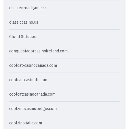
chickenroadgame.cc
classiccasino.us
Cloud Solution
conquestadorcasinoireland.com
coolcat-casinocanada.com
coolcat-casinofr.com
coolcatcasinocanada.com
coolzinocasinobelgie.com
coolzinoitalia.com