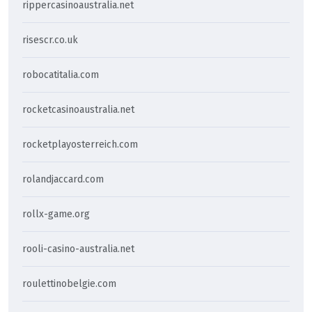
rippercasinoaustralia.net
risescr.co.uk
robocatitalia.com
rocketcasinoaustralia.net
rocketplayosterreich.com
rolandjaccard.com
rollx-game.org
rooli-casino-australia.net
roulettinobelgie.com