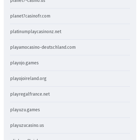
planet7-casino.us
planet7casinofr.com
platinumplaycasinonz.net
playamocasino-deutschland.com
playojo.games
playojoireland.org
playregalfrance.net
playuzu.games
playuzucasino.us