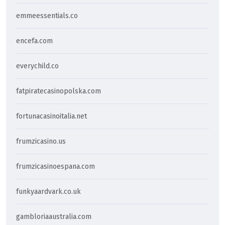
emmeessentials.co
encefa.com
everychild.co
fatpiratecasinopolska.com
fortunacasinoitalia.net
frumzicasino.us
frumzicasinoespana.com
funkyaardvark.co.uk
gambloriaaustralia.com