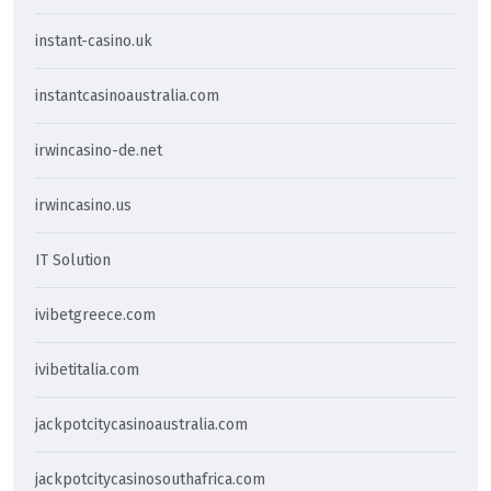
instant-casino.uk
instantcasinoaustralia.com
irwincasino-de.net
irwincasino.us
IT Solution
ivibetgreece.com
ivibetitalia.com
jackpotcitycasinoaustralia.com
jackpotcitycasinosouthafrica.com