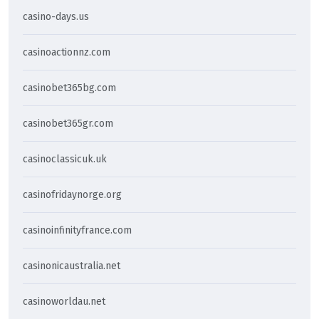
casino-days.us
casinoactionnz.com
casinobet365bg.com
casinobet365gr.com
casinoclassicuk.uk
casinofridaynorge.org
casinoinfinityfrance.com
casinonicaustralia.net
casinoworldau.net