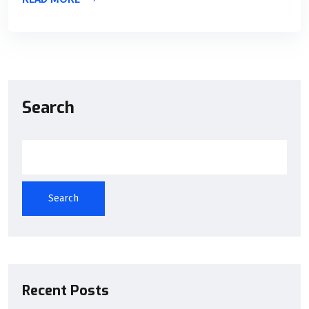
Search
Search
Recent Posts