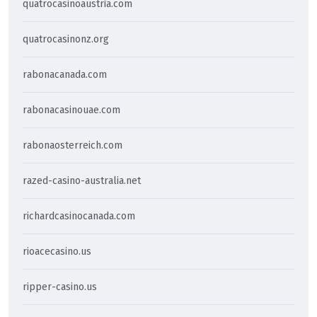
quatrocasinoaustria.com
quatrocasinonz.org
rabonacanada.com
rabonacasinouae.com
rabonaosterreich.com
razed-casino-australia.net
richardcasinocanada.com
rioacecasino.us
ripper-casino.us