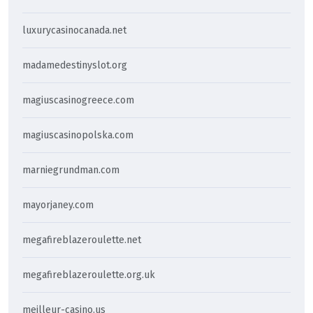
luxurycasinocanada.net
madamedestinyslot.org
magiuscasinogreece.com
magiuscasinopolska.com
marniegrundman.com
mayorjaney.com
megafireblazeroulette.net
megafireblazeroulette.org.uk
meilleur-casino.us