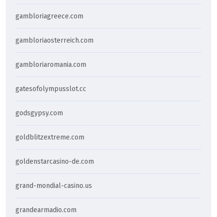
gambloriagreece.com
gambloriaosterreich.com
gambloriaromania.com
gatesofolympusslot.cc
godsgypsy.com
goldblitzextreme.com
goldenstarcasino-de.com
grand-mondial-casino.us
grandearmadio.com