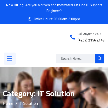
Now Hiring:
Are you a driven and motivated 1st Line IT Support
Engineer?
Office Hours: 08:00am-6:00pm
Call Anytime 24/7
(+269) 2156 2148
Category:
IT Solution
Home
IT Solution