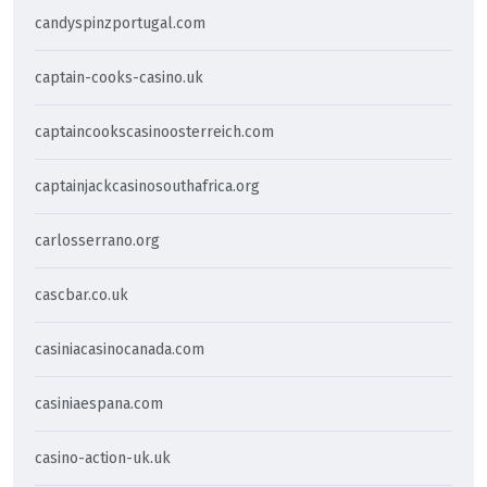
candyspinzportugal.com
captain-cooks-casino.uk
captaincookscasinoosterreich.com
captainjackcasinosouthafrica.org
carlosserrano.org
cascbar.co.uk
casiniacasinocanada.com
casiniaespana.com
casino-action-uk.uk