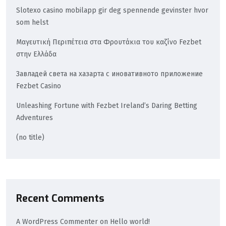
Slotexo casino mobilapp gir deg spennende gevinster hvor
som helst
Μαγευτική Περιπέτεια στα Φρουτάκια του καζίνο Fezbet
στην Ελλάδα
Завладей света на хазарта с иновативното приложение
Fezbet Casino
Unleashing Fortune with Fezbet Ireland’s Daring Betting
Adventures
(no title)
Recent Comments
A WordPress Commenter
on
Hello world!