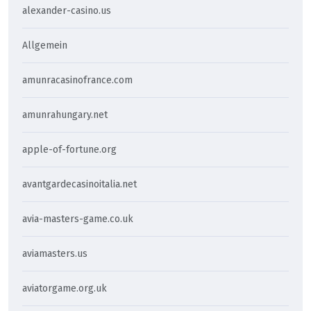
alexander-casino.us
Allgemein
amunracasinofrance.com
amunrahungary.net
apple-of-fortune.org
avantgardecasinoitalia.net
avia-masters-game.co.uk
aviamasters.us
aviatorgame.org.uk