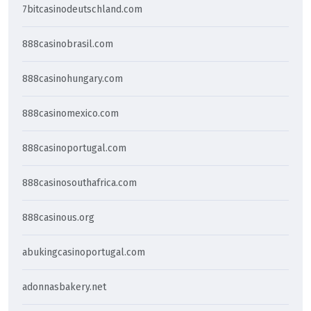
7bitcasinodeutschland.com
888casinobrasil.com
888casinohungary.com
888casinomexico.com
888casinoportugal.com
888casinosouthafrica.com
888casinous.org
abukingcasinoportugal.com
adonnasbakery.net