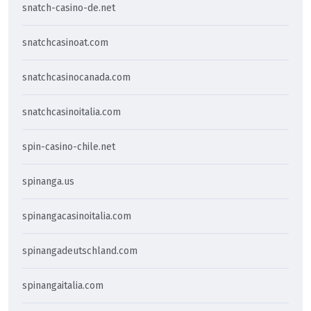
snatch-casino-de.net
snatchcasinoat.com
snatchcasinocanada.com
snatchcasinoitalia.com
spin-casino-chile.net
spinanga.us
spinangacasinoitalia.com
spinangadeutschland.com
spinangaitalia.com