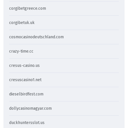
corgibetgreece.com
corgibetuk.uk
cosmocasinodeutschland.com
crazy-time.cc
cresus-casino.us
cresuscasino1.net
dieselbirdfest.com
dollycasinomagyar.com
duckhuntersslot.us