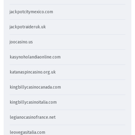
jackpotcitymexico.com
jackpotraideruk.uk
joocasino.us
kasynoholandiaonline.com
katanaspincasino.org.uk
kingbillycasinocanada.com
kingbillycasinoitalia.com
legianocasinofrance.net
leovegasitalia.com