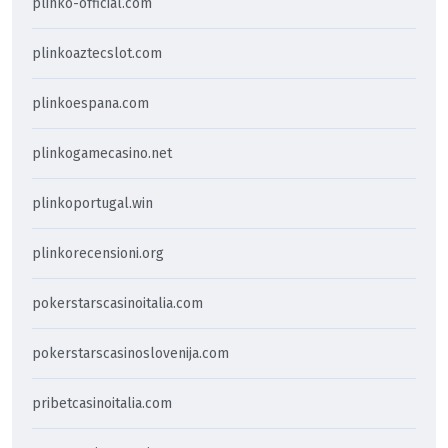
plinko-official.com
plinkoaztecslot.com
plinkoespana.com
plinkogamecasino.net
plinkoportugal.win
plinkorecensioni.org
pokerstarscasinoitalia.com
pokerstarscasinoslovenija.com
pribetcasinoitalia.com