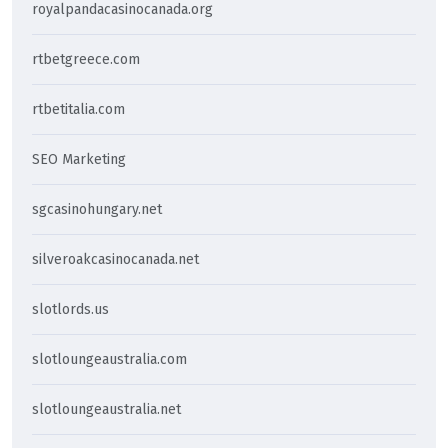
royalpandacasinocanada.org
rtbetgreece.com
rtbetitalia.com
SEO Marketing
sgcasinohungary.net
silveroakcasinocanada.net
slotlords.us
slotloungeaustralia.com
slotloungeaustralia.net