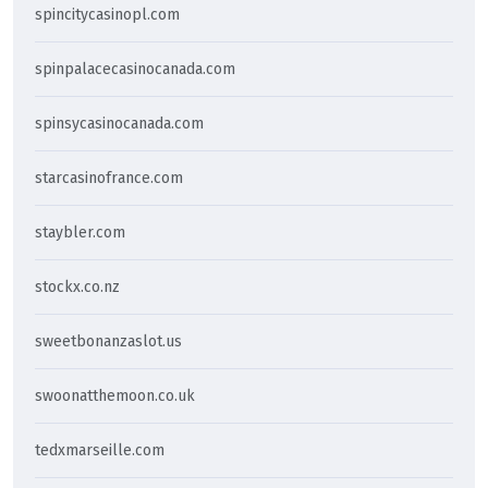
spincitycasinopl.com
spinpalacecasinocanada.com
spinsycasinocanada.com
starcasinofrance.com
staybler.com
stockx.co.nz
sweetbonanzaslot.us
swoonatthemoon.co.uk
tedxmarseille.com