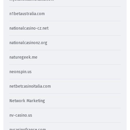
n1betaustralia.com
nationalcasino-cz.net
nationalcasinonz.org
naturegeek.me
neonspin.us
netbetcasinoitalia.com
Network Marketing
nv-casino.us
nvcasinofrance.com