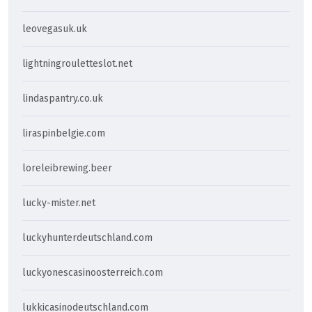
leovegasuk.uk
lightningrouletteslot.net
lindaspantry.co.uk
liraspinbelgie.com
loreleibrewing.beer
lucky-mister.net
luckyhunterdeutschland.com
luckyonescasinoosterreich.com
lukkicasinodeutschland.com