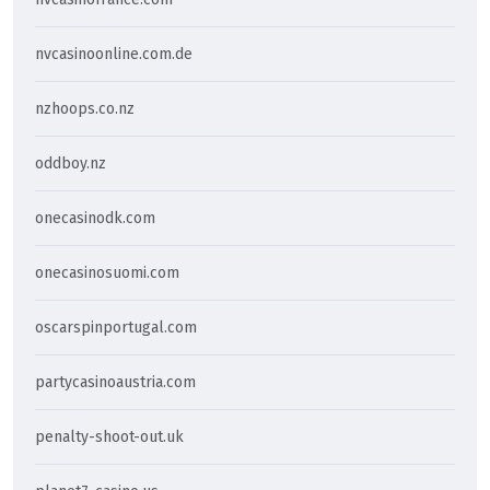
nvcasinoonline.com.de
nzhoops.co.nz
oddboy.nz
onecasinodk.com
onecasinosuomi.com
oscarspinportugal.com
partycasinoaustria.com
penalty-shoot-out.uk