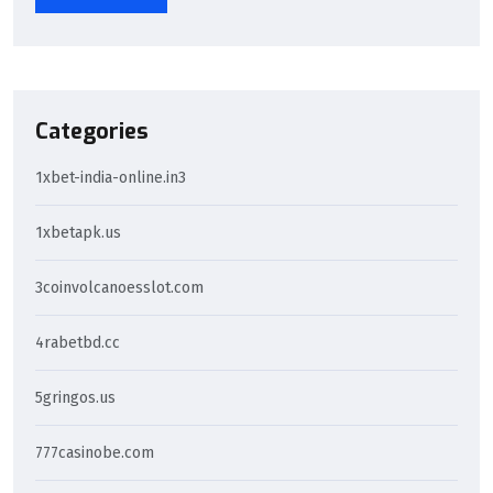
Categories
1xbet-india-online.in3
1xbetapk.us
3coinvolcanoesslot.com
4rabetbd.cc
5gringos.us
777casinobe.com