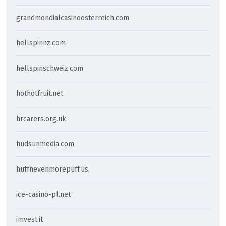
grandmondialcasinoosterreich.com
hellspinnz.com
hellspinschweiz.com
hothotfruit.net
hrcarers.org.uk
hudsunmedia.com
huffnevenmorepuff.us
ice-casino-pl.net
imvest.it