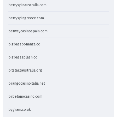
bettyspinaustralia.com
bettyspingreece.com
betwaycasinospain.com
bigbassbonanza.cc
bigbasssplash.cc
bitstarzaustralia.org
brangocasinoitalia.net
brbetanocasino.com
bygram.co.uk