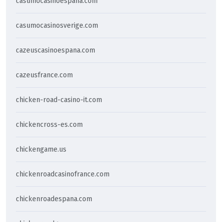
casumocasinoespana.com
casumocasinosverige.com
cazeuscasinoespana.com
cazeusfrance.com
chicken-road-casino-it.com
chickencross-es.com
chickengame.us
chickenroadcasinofrance.com
chickenroadespana.com