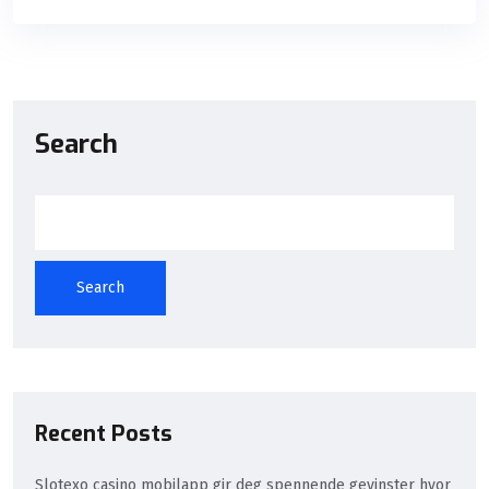
Search
Search
Recent Posts
Slotexo casino mobilapp gir deg spennende gevinster hvor