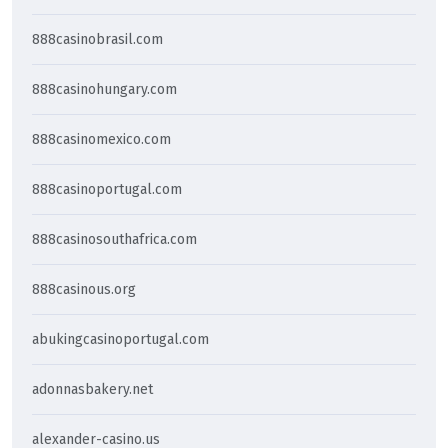
888casinobrasil.com
888casinohungary.com
888casinomexico.com
888casinoportugal.com
888casinosouthafrica.com
888casinous.org
abukingcasinoportugal.com
adonnasbakery.net
alexander-casino.us