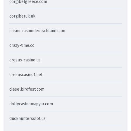
corgibetgreece.com
corgibetuk.uk
cosmocasinodeutschland.com
crazy-time.cc
cresus-casino.us
cresuscasino1.net
dieselbirdfest.com
dollycasinomagyar.com
duckhuntersslot.us