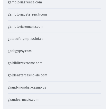
gambloriagreece.com
gambloriaosterreich.com
gambloriaromania.com
gatesofolympusslot.cc
godsgypsy.com
goldblitzextreme.com
goldenstarcasino-de.com
grand-mondial-casino.us
grandearmadio.com