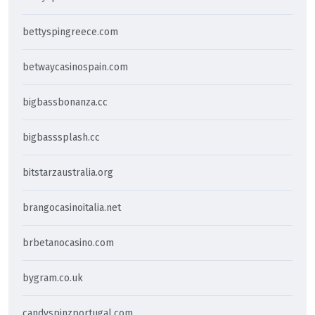
bettyspingreece.com
betwaycasinospain.com
bigbassbonanza.cc
bigbasssplash.cc
bitstarzaustralia.org
brangocasinoitalia.net
brbetanocasino.com
bygram.co.uk
candyspinzportugal.com