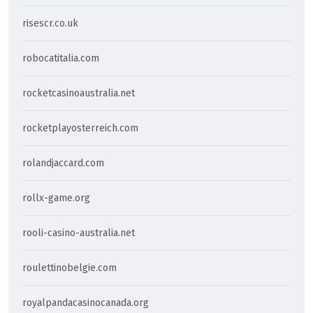
risescr.co.uk
robocatitalia.com
rocketcasinoaustralia.net
rocketplayosterreich.com
rolandjaccard.com
rollx-game.org
rooli-casino-australia.net
roulettinobelgie.com
royalpandacasinocanada.org