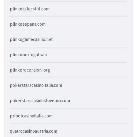
plinkoaztecslot.com
plinkoespana.com
plinkogamecasino.net
plinkoportugal.win
plinkorecensioni.org
pokerstarscasinoitalia.com
pokerstarscasinoslovenija.com
pribetcasinoitalia.com
quatrocasinoaustria.com