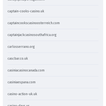
captain-cooks-casino.uk
captaincookscasinoosterreich.com
captainjackcasinosouthafrica.org
carlosserrano.org
cascbar.co.uk
casiniacasinocanada.com
casiniaespana.com
casino-action-uk.uk
casino-days.us