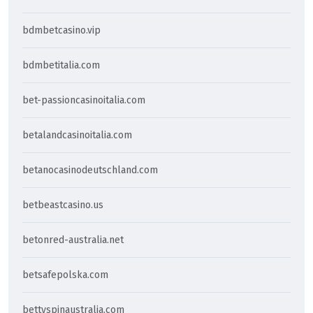
bdmbetcasino.vip
bdmbetitalia.com
bet-passioncasinoitalia.com
betalandcasinoitalia.com
betanocasinodeutschland.com
betbeastcasino.us
betonred-australia.net
betsafepolska.com
bettyspinaustralia.com