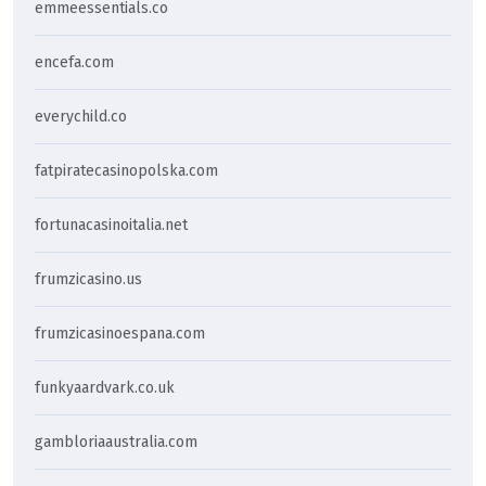
emmeessentials.co
encefa.com
everychild.co
fatpiratecasinopolska.com
fortunacasinoitalia.net
frumzicasino.us
frumzicasinoespana.com
funkyaardvark.co.uk
gambloriaaustralia.com