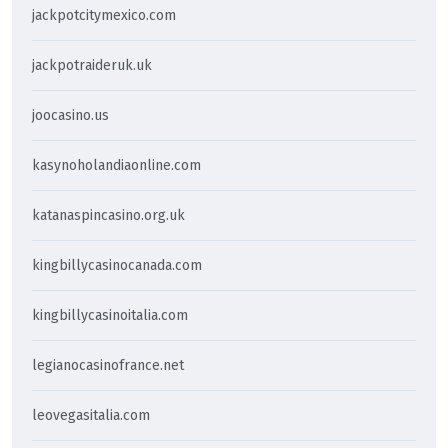
jackpotcitymexico.com
jackpotraideruk.uk
joocasino.us
kasynoholandiaonline.com
katanaspincasino.org.uk
kingbillycasinocanada.com
kingbillycasinoitalia.com
legianocasinofrance.net
leovegasitalia.com