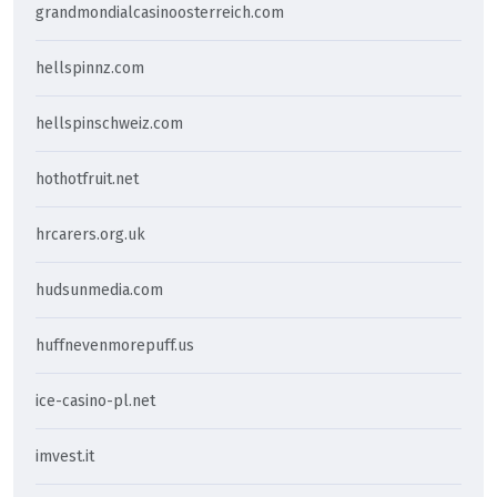
grandmondialcasinoosterreich.com
hellspinnz.com
hellspinschweiz.com
hothotfruit.net
hrcarers.org.uk
hudsunmedia.com
huffnevenmorepuff.us
ice-casino-pl.net
imvest.it