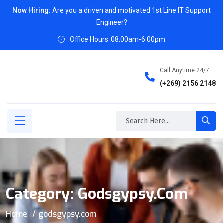
Now Hiring:
Are you a driven and motivated 1st Line IT Support
Engineer?
Office Hours: 08:00am-6:00pm
Call Anytime 24/7
(+269) 2156 2148
Category:
Godsgypsy.com
Home
godsgypsy.com