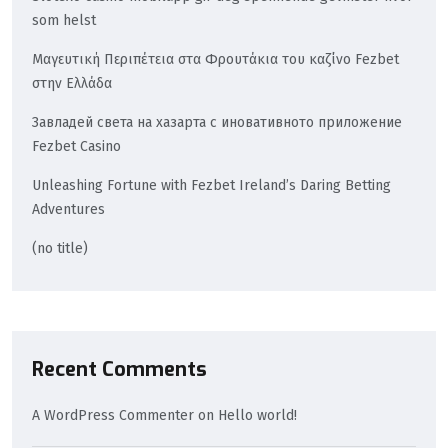
som helst
Μαγευτική Περιπέτεια στα Φρουτάκια του καζίνο Fezbet
στην Ελλάδα
Завладей света на хазарта с иновативното приложение
Fezbet Casino
Unleashing Fortune with Fezbet Ireland’s Daring Betting
Adventures
(no title)
Recent Comments
A WordPress Commenter
on
Hello world!