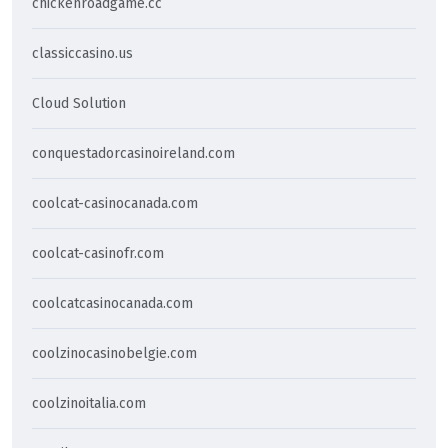
chickenroadgame.cc
classiccasino.us
Cloud Solution
conquestadorcasinoireland.com
coolcat-casinocanada.com
coolcat-casinofr.com
coolcatcasinocanada.com
coolzinocasinobelgie.com
coolzinoitalia.com