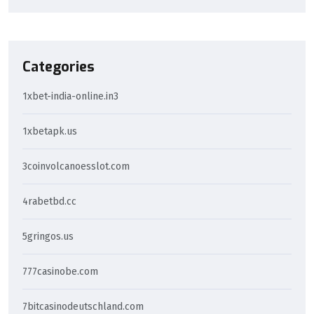
Categories
1xbet-india-online.in3
1xbetapk.us
3coinvolcanoesslot.com
4rabetbd.cc
5gringos.us
777casinobe.com
7bitcasinodeutschland.com