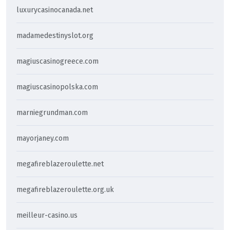
luxurycasinocanada.net
madamedestinyslot.org
magiuscasinogreece.com
magiuscasinopolska.com
marniegrundman.com
mayorjaney.com
megafireblazeroulette.net
megafireblazeroulette.org.uk
meilleur-casino.us