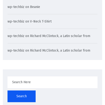
wp-techbiz
on
Beanie
wp-techbiz
on
V-Neck T-Shirt
wp-techbiz
on
Richard McClintock, a Latin scholar from
wp-techbiz
on
Richard McClintock, a Latin scholar from
Search