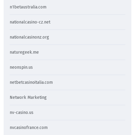
n1betaustralia.com
nationalcasino-cz.net
nationalcasinonz.org
naturegeek.me
neonspin.us
netbetcasinoitalia.com
Network Marketing
nv-casino.us
nvcasinofrance.com