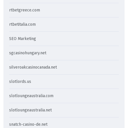
rtbetgreece.com
rtbetitalia.com
SEO Marketing
sgcasinohungary.net
silveroakcasinocanada.net
slotlords.us
slotloungeaustralia.com
slotloungeaustralia.net
snatch-casino-de.net