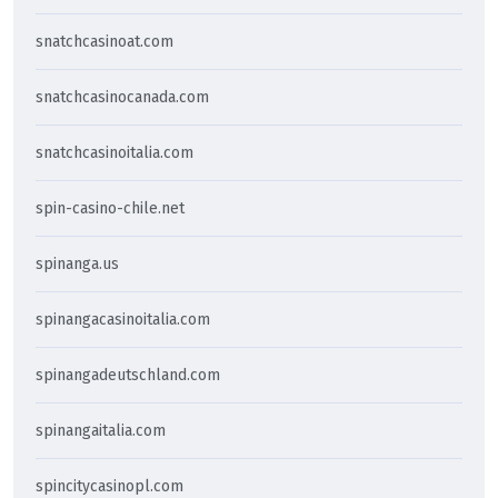
snatchcasinoat.com
snatchcasinocanada.com
snatchcasinoitalia.com
spin-casino-chile.net
spinanga.us
spinangacasinoitalia.com
spinangadeutschland.com
spinangaitalia.com
spincitycasinopl.com