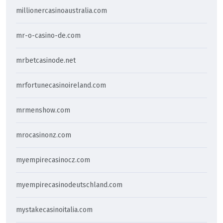
millionercasinoaustralia.com
mr-o-casino-de.com
mrbetcasinode.net
mrfortunecasinoireland.com
mrmenshow.com
mrocasinonz.com
myempirecasinocz.com
myempirecasinodeutschland.com
mystakecasinoitalia.com