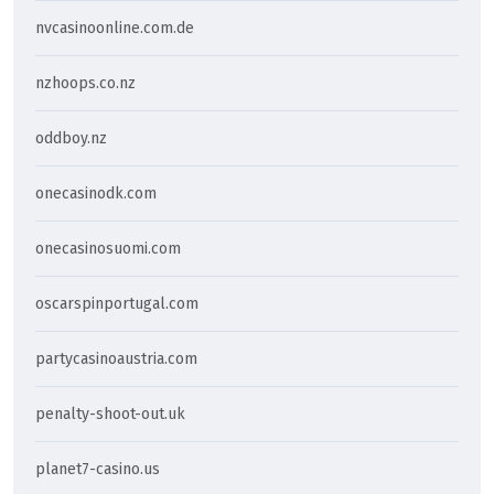
nvcasinoonline.com.de
nzhoops.co.nz
oddboy.nz
onecasinodk.com
onecasinosuomi.com
oscarspinportugal.com
partycasinoaustria.com
penalty-shoot-out.uk
planet7-casino.us