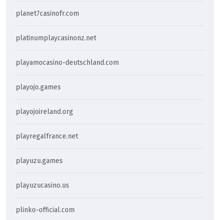
planet7casinofr.com
platinumplaycasinonz.net
playamocasino-deutschland.com
playojo.games
playojoireland.org
playregalfrance.net
playuzu.games
playuzucasino.us
plinko-official.com