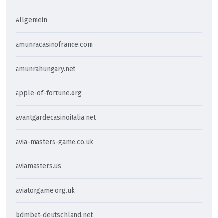
Allgemein
amunracasinofrance.com
amunrahungary.net
apple-of-fortune.org
avantgardecasinoitalia.net
avia-masters-game.co.uk
aviamasters.us
aviatorgame.org.uk
bdmbet-deutschland.net