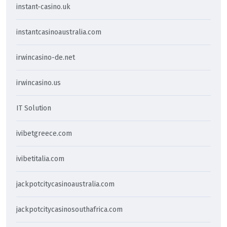
instant-casino.uk
instantcasinoaustralia.com
irwincasino-de.net
irwincasino.us
IT Solution
ivibetgreece.com
ivibetitalia.com
jackpotcitycasinoaustralia.com
jackpotcitycasinosouthafrica.com