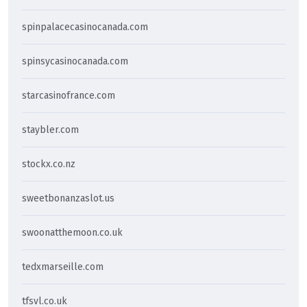
spinpalacecasinocanada.com
spinsycasinocanada.com
starcasinofrance.com
staybler.com
stockx.co.nz
sweetbonanzaslot.us
swoonatthemoon.co.uk
tedxmarseille.com
tfsvl.co.uk