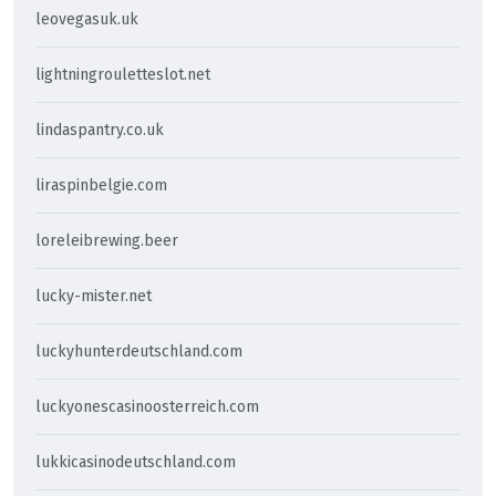
leovegasuk.uk
lightningrouletteslot.net
lindaspantry.co.uk
liraspinbelgie.com
loreleibrewing.beer
lucky-mister.net
luckyhunterdeutschland.com
luckyonescasinoosterreich.com
lukkicasinodeutschland.com