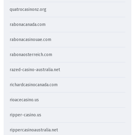
quatrocasinonz.org
rabonacanada.com
rabonacasinouae.com
rabonaosterreich.com
razed-casino-australia.net
richardcasinocanada.com
rioacecasino.us
ripper-casino.us
rippercasinoaustralia.net