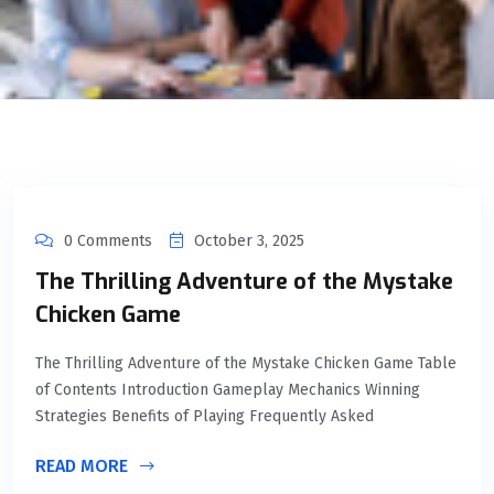
0 Comments
October 3, 2025
The Thrilling Adventure of the Mystake
Chicken Game
The Thrilling Adventure of the Mystake Chicken Game Table
of Contents Introduction Gameplay Mechanics Winning
Strategies Benefits of Playing Frequently Asked
READ MORE