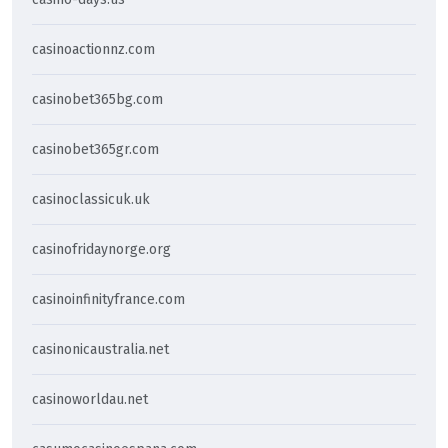
casinoactionnz.com
casinobet365bg.com
casinobet365gr.com
casinoclassicuk.uk
casinofridaynorge.org
casinoinfinityfrance.com
casinonicaustralia.net
casinoworldau.net