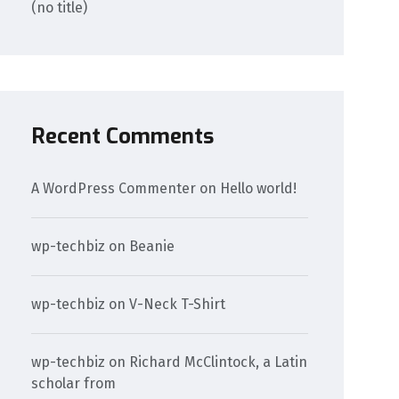
(no title)
Recent Comments
A WordPress Commenter
on
Hello world!
wp-techbiz
on
Beanie
wp-techbiz
on
V-Neck T-Shirt
wp-techbiz
on
Richard McClintock, a Latin
scholar from