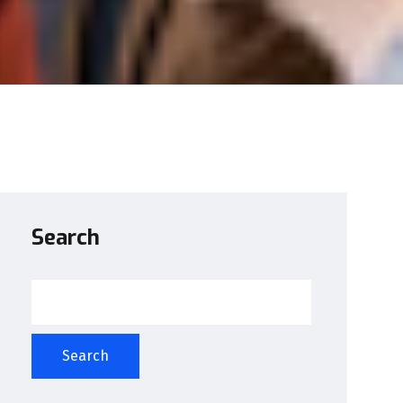
Search
Search