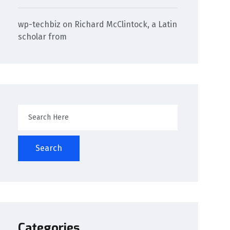
wp-techbiz
on
Richard McClintock, a Latin
scholar from
Search
Categories