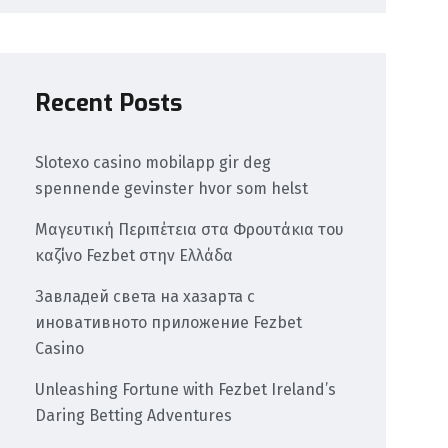
Recent Posts
Slotexo casino mobilapp gir deg
spennende gevinster hvor som helst
Μαγευτική Περιπέτεια στα Φρουτάκια του
καζίνο Fezbet στην Ελλάδα
Завладей света на хазарта с
иновативното приложение Fezbet
Casino
Unleashing Fortune with Fezbet Ireland’s
Daring Betting Adventures