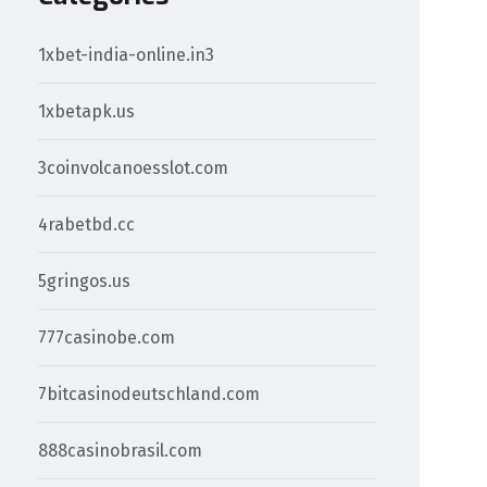
1xbet-india-online.in3
1xbetapk.us
3coinvolcanoesslot.com
4rabetbd.cc
5gringos.us
777casinobe.com
7bitcasinodeutschland.com
888casinobrasil.com