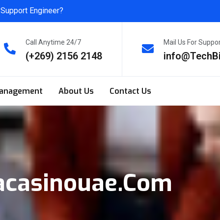
 Support Engineer?
Call Anytime 24/7
Mail Us For Suppo
(+269) 2156 2148
info@TechB
anagement
About Us
Contact Us
acasinouae.com