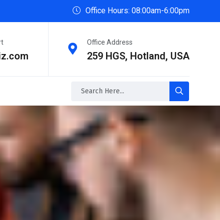
Office Hours: 08:00am-6:00pm
rt
Office Address
iz.com
259 HGS, Hotland, USA