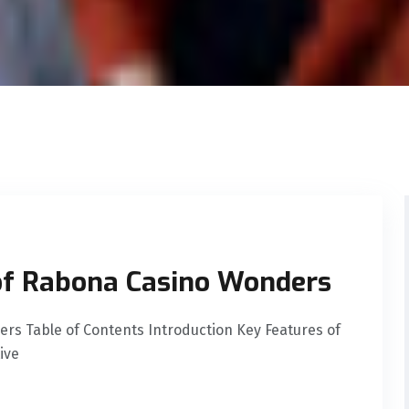
 of Rabona Casino Wonders
rs Table of Contents Introduction Key Features of
ive