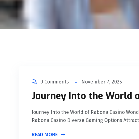
0 Comments
November 7, 2025
Journey Into the World
Journey Into the World of Rabona Casino Wonde
Rabona Casino Diverse Gaming Options Attract
READ MORE