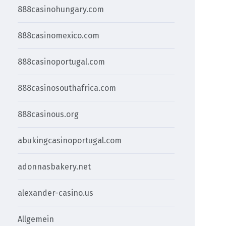
888casinohungary.com
888casinomexico.com
888casinoportugal.com
888casinosouthafrica.com
888casinous.org
abukingcasinoportugal.com
adonnasbakery.net
alexander-casino.us
Allgemein