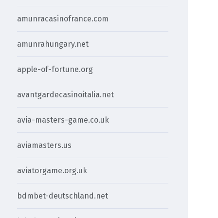
amunracasinofrance.com
amunrahungary.net
apple-of-fortune.org
avantgardecasinoitalia.net
avia-masters-game.co.uk
aviamasters.us
aviatorgame.org.uk
bdmbet-deutschland.net