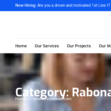
Now Hiring:
Are you a driven and motivated 1st Line IT
Home
Our Services
Our Projects
Our M
Category:
Rabon
Home
rabonacasinouae.com