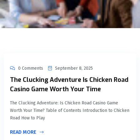
0 Comments
September 8, 2025
The Clucking Adventure Is Chicken Road
Casino Game Worth Your Time
The Clucking Adventure: Is Chicken Road Casino Game
Worth Your Time? Table of Contents Introduction to Chicken
Road How to Play
READ MORE