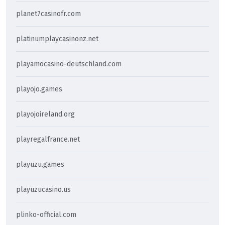
planet7casinofr.com
platinumplaycasinonz.net
playamocasino-deutschland.com
playojo.games
playojoireland.org
playregalfrance.net
playuzu.games
playuzucasino.us
plinko-official.com