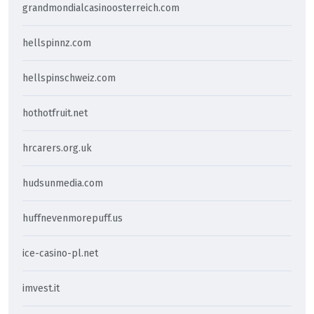
grandmondialcasinoosterreich.com
hellspinnz.com
hellspinschweiz.com
hothotfruit.net
hrcarers.org.uk
hudsunmedia.com
huffnevenmorepuff.us
ice-casino-pl.net
imvest.it