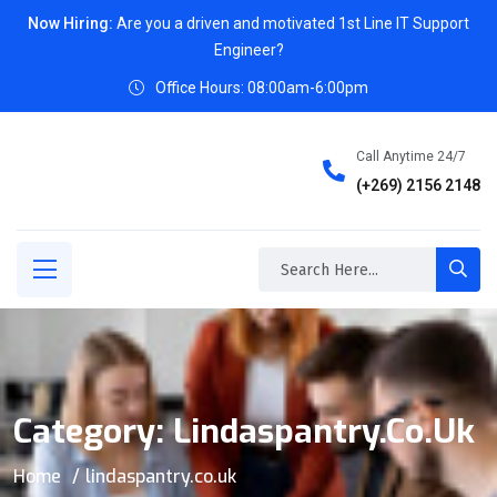
Now Hiring:
Are you a driven and motivated 1st Line IT Support
Engineer?
Office Hours: 08:00am-6:00pm
Call Anytime 24/7
(+269) 2156 2148
Category:
Lindaspantry.co.uk
Home
lindaspantry.co.uk