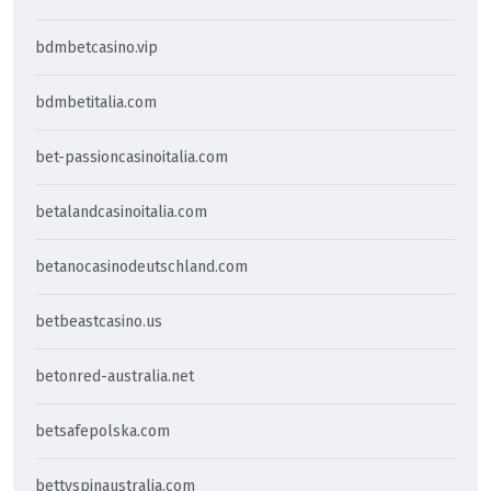
bdmbetcasino.vip
bdmbetitalia.com
bet-passioncasinoitalia.com
betalandcasinoitalia.com
betanocasinodeutschland.com
betbeastcasino.us
betonred-australia.net
betsafepolska.com
bettyspinaustralia.com