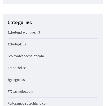
Categories
1xbet-india-online.in3
1xbetapk.us
3coinvolcanoesslot.com
4rabetbd.cc
5gringos.us
777casinobe.com
7bitcasinodeutschland.com