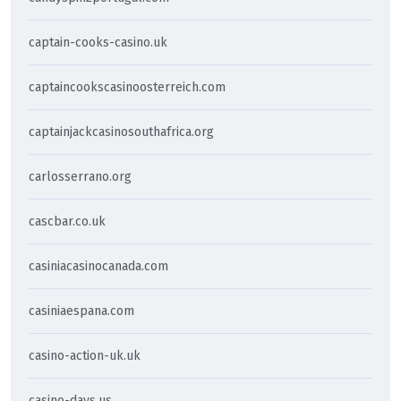
captain-cooks-casino.uk
captaincookscasinoosterreich.com
captainjackcasinosouthafrica.org
carlosserrano.org
cascbar.co.uk
casiniacasinocanada.com
casiniaespana.com
casino-action-uk.uk
casino-days.us