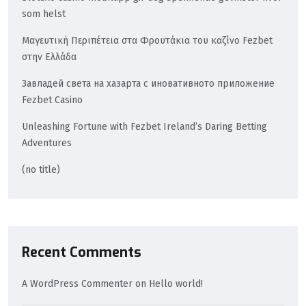
som helst
Μαγευτική Περιπέτεια στα Φρουτάκια του καζίνο Fezbet
στην Ελλάδα
Завладей света на хазарта с иновативното приложение
Fezbet Casino
Unleashing Fortune with Fezbet Ireland’s Daring Betting
Adventures
(no title)
Recent Comments
A WordPress Commenter
on
Hello world!