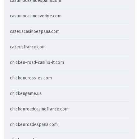
casumocasinoespana.com
casumocasinosverige.com
cazeuscasinoespana.com
cazeusfrance.com
chicken-road-casino-it.com
chickencross-es.com
chickengame.us
chickenroadcasinofrance.com
chickenroadespana.com