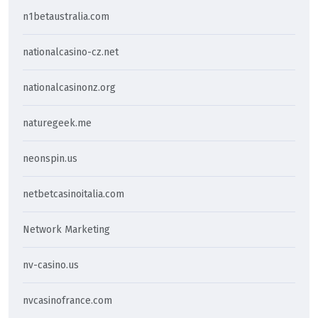
n1betaustralia.com
nationalcasino-cz.net
nationalcasinonz.org
naturegeek.me
neonspin.us
netbetcasinoitalia.com
Network Marketing
nv-casino.us
nvcasinofrance.com