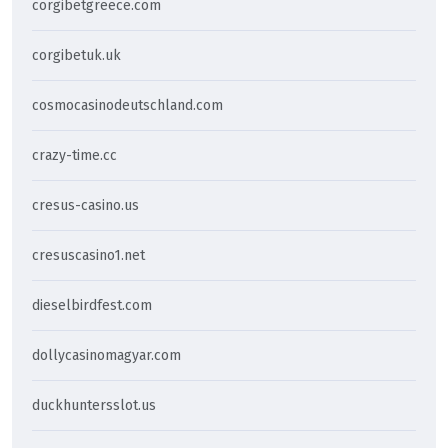
corgibetgreece.com
corgibetuk.uk
cosmocasinodeutschland.com
crazy-time.cc
cresus-casino.us
cresuscasino1.net
dieselbirdfest.com
dollycasinomagyar.com
duckhuntersslot.us