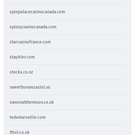
spinpalacecasinocanada.com
spinsycasinocanada.com
starcasinofrance.com
staybler.com
stockx.co.nz
sweetbonanzaslot.us
swoonatthemoon.co.uk
tedxmarseille.com
tfsvl.co.uk