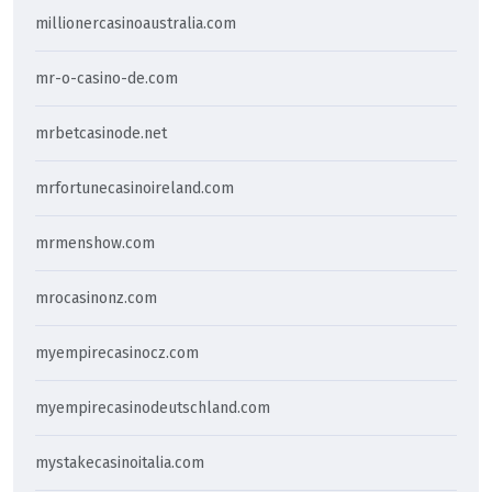
millionercasinoaustralia.com
mr-o-casino-de.com
mrbetcasinode.net
mrfortunecasinoireland.com
mrmenshow.com
mrocasinonz.com
myempirecasinocz.com
myempirecasinodeutschland.com
mystakecasinoitalia.com