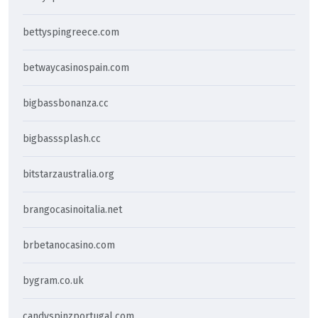
bettyspingreece.com
betwaycasinospain.com
bigbassbonanza.cc
bigbasssplash.cc
bitstarzaustralia.org
brangocasinoitalia.net
brbetanocasino.com
bygram.co.uk
candyspinzportugal.com