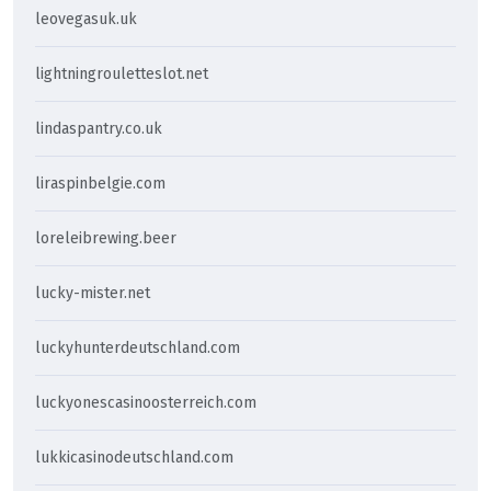
leovegasuk.uk
lightningrouletteslot.net
lindaspantry.co.uk
liraspinbelgie.com
loreleibrewing.beer
lucky-mister.net
luckyhunterdeutschland.com
luckyonescasinoosterreich.com
lukkicasinodeutschland.com