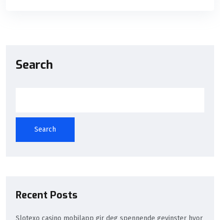
Search
Search
Recent Posts
Slotexo casino mobilapp gir deg spennende gevinster hvor