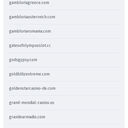
gambloriagreece.com
gambloriaosterreich.com
gambloriaromania.com
gatesofolympusslot.cc
godsgypsy.com
goldblitzextreme.com
goldenstarcasino-de.com
grand-mondial-casino.us
grandearmadio.com