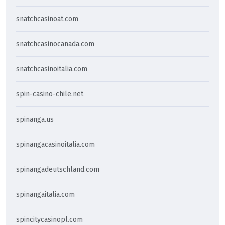
snatchcasinoat.com
snatchcasinocanada.com
snatchcasinoitalia.com
spin-casino-chile.net
spinanga.us
spinangacasinoitalia.com
spinangadeutschland.com
spinangaitalia.com
spincitycasinopl.com