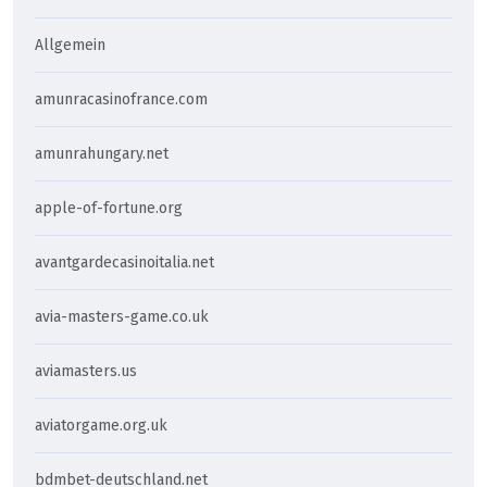
Allgemein
amunracasinofrance.com
amunrahungary.net
apple-of-fortune.org
avantgardecasinoitalia.net
avia-masters-game.co.uk
aviamasters.us
aviatorgame.org.uk
bdmbet-deutschland.net