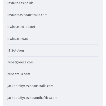
instant-casino.uk
instantcasinoaustralia.com
irwincasino-de.net
irwincasino.us
IT Solution
ivibetgreece.com
ivibetitalia.com
jackpotcitycasinoaustralia.com
jackpotcitycasinosouthafrica.com