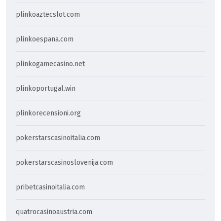
plinkoaztecslot.com
plinkoespana.com
plinkogamecasino.net
plinkoportugal.win
plinkorecensioni.org
pokerstarscasinoitalia.com
pokerstarscasinoslovenija.com
pribetcasinoitalia.com
quatrocasinoaustria.com