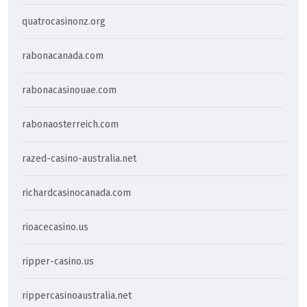
quatrocasinonz.org
rabonacanada.com
rabonacasinouae.com
rabonaosterreich.com
razed-casino-australia.net
richardcasinocanada.com
rioacecasino.us
ripper-casino.us
rippercasinoaustralia.net