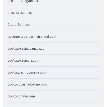
chickenroadgame.cc
classiccasino.us
Cloud Solution
conquestadorcasinoireland.com
coolcat-casinocanada.com
coolcat-casinofr.com
coolcatcasinocanada.com
coolzinocasinobelgie.com
coolzinoitalia.com