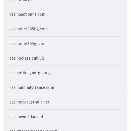
casinoactionnz.com
casinobet365bg.com
casinobet365gr.com
casinoclassicuk.uk
casinofridaynorge.org
casinoinfinityfrance.com
casinonicaustralia.net
casinoworldau.net