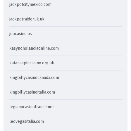
jackpotcitymexico.com
jackpotraideruk.uk
joocasino.us
kasynoholandiaonline.com
katanaspincasino.org.uk
kingbillycasinocanada.com
kingbillycasinoitalia.com
legianocasinofrance.net
leovegasitalia.com