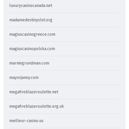
luxurycasinocanada.net
madamedestinyslot.org
magiuscasinogreece.com
magiuscasinopolska.com
marniegrundman.com
mayorjaney.com
megafireblazeroulette.net
megafireblazeroulette.org.uk
meilleur-casino.us