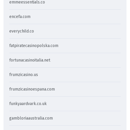
emmeessentials.co
encefa.com
everychild.co
fatpiratecasinopolska.com
fortunacasinoitalia.net
frumzicasino.us
frumzicasinoespana.com
funkyaardvark.co.uk
gambloriaaustralia.com