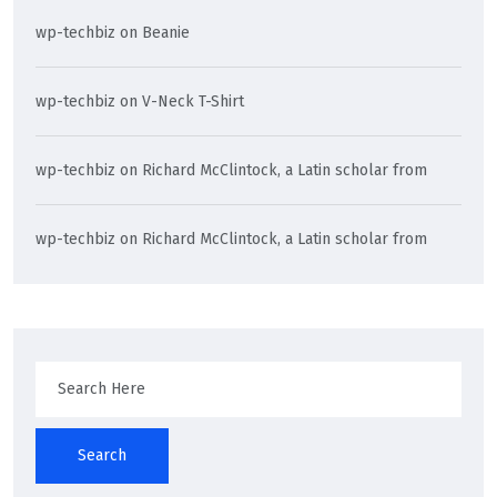
wp-techbiz
on
Beanie
wp-techbiz
on
V-Neck T-Shirt
wp-techbiz
on
Richard McClintock, a Latin scholar from
wp-techbiz
on
Richard McClintock, a Latin scholar from
Search