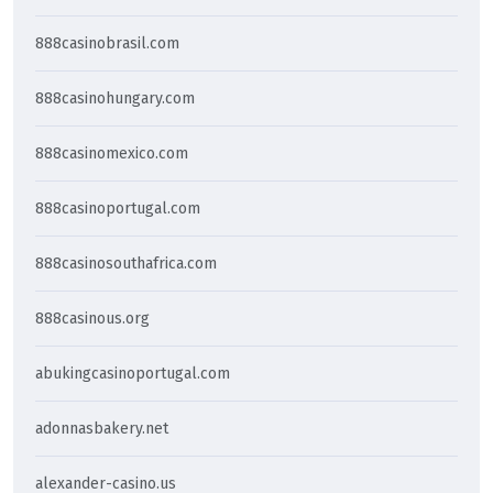
888casinobrasil.com
888casinohungary.com
888casinomexico.com
888casinoportugal.com
888casinosouthafrica.com
888casinous.org
abukingcasinoportugal.com
adonnasbakery.net
alexander-casino.us