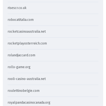
risescr.co.uk
robocatitalia.com
rocketcasinoaustralia.net
rocketplayosterreich.com
rolandjaccard.com
rollx-game.org
rooli-casino-australia.net
roulettinobelgie.com
royalpandacasinocanada.org