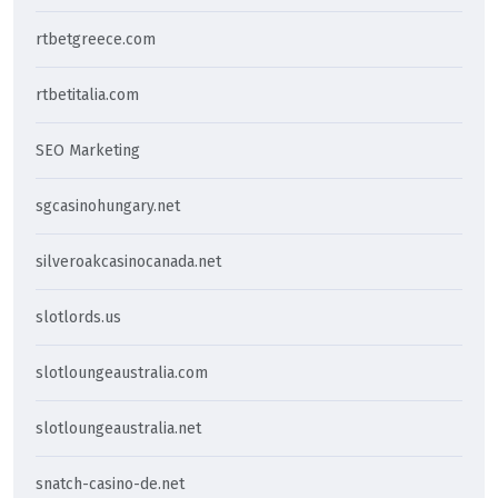
rtbetgreece.com
rtbetitalia.com
SEO Marketing
sgcasinohungary.net
silveroakcasinocanada.net
slotlords.us
slotloungeaustralia.com
slotloungeaustralia.net
snatch-casino-de.net