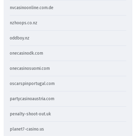
nvcasinoonline.com.de
nzhoops.co.nz
oddboy.nz
onecasinodk.com
onecasinosuomi.com
oscarspinportugal.com
partycasinoaustria.com
penalty-shoot-out.uk
planet7-casino.us