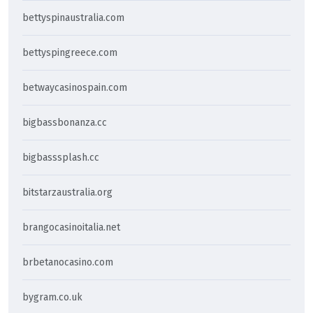
bettyspinaustralia.com
bettyspingreece.com
betwaycasinospain.com
bigbassbonanza.cc
bigbasssplash.cc
bitstarzaustralia.org
brangocasinoitalia.net
brbetanocasino.com
bygram.co.uk