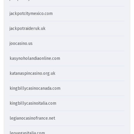
jackpotcitymexico.com
jackpotraideruk.uk
joocasino.us
kasynoholandiaonline.com
katanaspincasino.org.uk
kingbillycasinocanada.com
kingbillycasinoitalia.com
legianocasinofrance.net
leovegasitalia.com