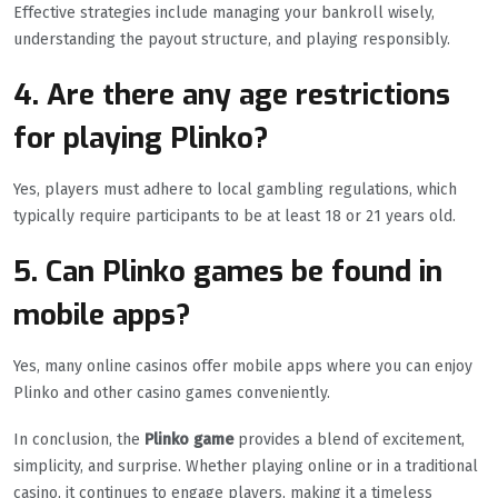
Effective strategies include managing your bankroll wisely,
understanding the payout structure, and playing responsibly.
4. Are there any age restrictions
for playing Plinko?
Yes, players must adhere to local gambling regulations, which
typically require participants to be at least 18 or 21 years old.
5. Can Plinko games be found in
mobile apps?
Yes, many online casinos offer mobile apps where you can enjoy
Plinko and other casino games conveniently.
In conclusion, the
Plinko game
provides a blend of excitement,
simplicity, and surprise. Whether playing online or in a traditional
casino, it continues to engage players, making it a timeless