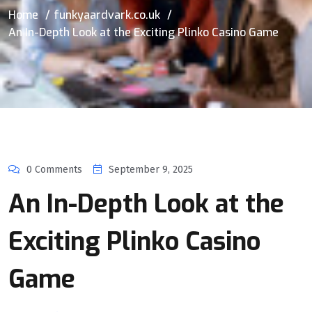
Home
funkyaardvark.co.uk
An In-Depth Look at the Exciting Plinko Casino Game
0 Comments
September 9, 2025
An In-Depth Look at the
Exciting Plinko Casino
Game