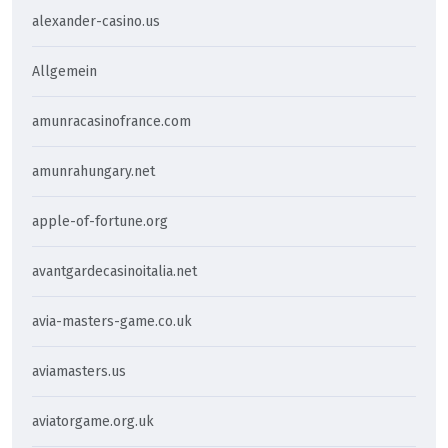
alexander-casino.us
Allgemein
amunracasinofrance.com
amunrahungary.net
apple-of-fortune.org
avantgardecasinoitalia.net
avia-masters-game.co.uk
aviamasters.us
aviatorgame.org.uk