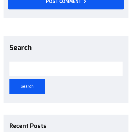
POST COMMENT
Search
Search
Recent Posts