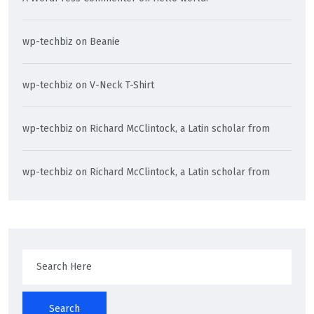
wp-techbiz
on
Beanie
wp-techbiz
on
V-Neck T-Shirt
wp-techbiz
on
Richard McClintock, a Latin scholar from
wp-techbiz
on
Richard McClintock, a Latin scholar from
Search