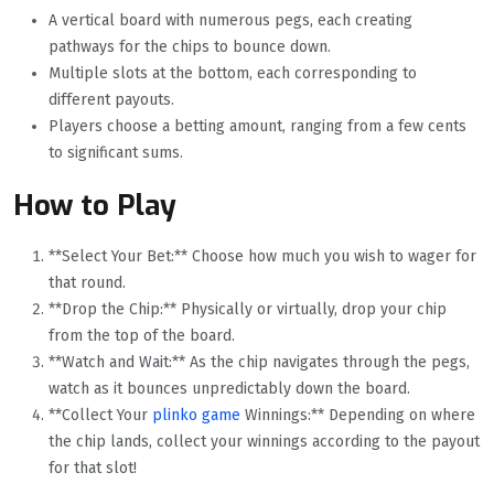
A vertical board with numerous pegs, each creating
pathways for the chips to bounce down.
Multiple slots at the bottom, each corresponding to
different payouts.
Players choose a betting amount, ranging from a few cents
to significant sums.
How to Play
**Select Your Bet:** Choose how much you wish to wager for
that round.
**Drop the Chip:** Physically or virtually, drop your chip
from the top of the board.
**Watch and Wait:** As the chip navigates through the pegs,
watch as it bounces unpredictably down the board.
**Collect Your
plinko game
Winnings:** Depending on where
the chip lands, collect your winnings according to the payout
for that slot!