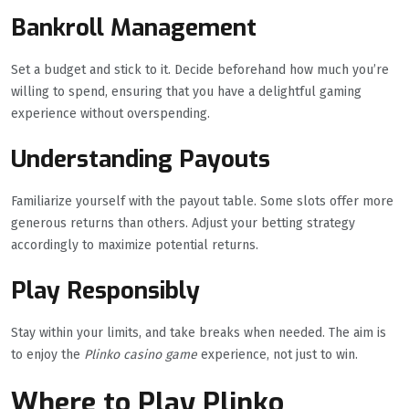
Bankroll Management
Set a budget and stick to it. Decide beforehand how much you’re
willing to spend, ensuring that you have a delightful gaming
experience without overspending.
Understanding Payouts
Familiarize yourself with the payout table. Some slots offer more
generous returns than others. Adjust your betting strategy
accordingly to maximize potential returns.
Play Responsibly
Stay within your limits, and take breaks when needed. The aim is
to enjoy the
Plinko casino game
experience, not just to win.
Where to Play Plinko