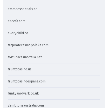
emmeessentials.co
encefa.com
everychild.co
fatpiratecasinopolska.com
fortunacasinoitalia.net
frumzicasino.us
frumzicasinoespana.com
funkyaardvark.co.uk
gambloriaaustralia.com