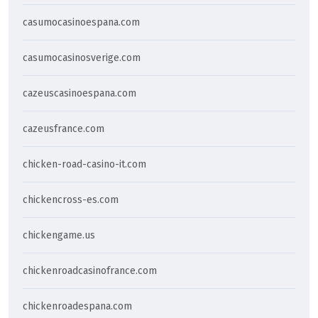
casumocasinoespana.com
casumocasinosverige.com
cazeuscasinoespana.com
cazeusfrance.com
chicken-road-casino-it.com
chickencross-es.com
chickengame.us
chickenroadcasinofrance.com
chickenroadespana.com