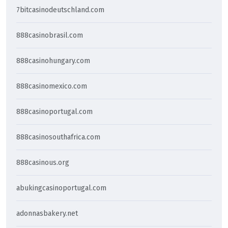
7bitcasinodeutschland.com
888casinobrasil.com
888casinohungary.com
888casinomexico.com
888casinoportugal.com
888casinosouthafrica.com
888casinous.org
abukingcasinoportugal.com
adonnasbakery.net