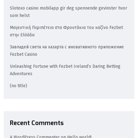
Slotexo casino mobilapp gir deg spennende gevinster hvor
som helst
Μαγευτική Περιπέτεια στα Φρουτάκια του καζίνο Fezbet
στην Ελλάδα
Завладей света на хазарта с иновативното приложение
Fezbet Casino
Unleashing Fortune with Fezbet Ireland’s Daring Betting
Adventures
(no title)
Recent Comments
A WordPress Commenter
on
Hello world!