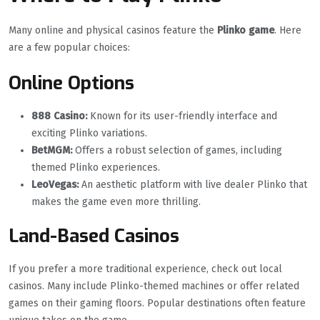
Many online and physical casinos feature the
Plinko game
. Here
are a few popular choices:
Online Options
888 Casino:
Known for its user-friendly interface and
exciting Plinko variations.
BetMGM:
Offers a robust selection of games, including
themed Plinko experiences.
LeoVegas:
An aesthetic platform with live dealer Plinko that
makes the game even more thrilling.
Land-Based Casinos
If you prefer a more traditional experience, check out local
casinos. Many include Plinko-themed machines or offer related
games on their gaming floors. Popular destinations often feature