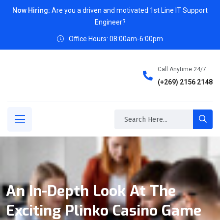
Now Hiring:
Are you a driven and motivated 1st Line IT Support
Engineer?
Office Hours: 08:00am-6:00pm
Call Anytime 24/7
(+269) 2156 2148
An In-Depth Look At The
Exciting Plinko Casino Game