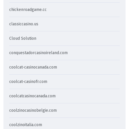
chickenroadgame.cc
classiccasino.us
Cloud Solution
conquestadorcasinoireland.com
coolcat-casinocanada.com
coolcat-casinofr.com
coolcatcasinocanada.com
coolzinocasinobelgie.com
coolzinoitalia.com