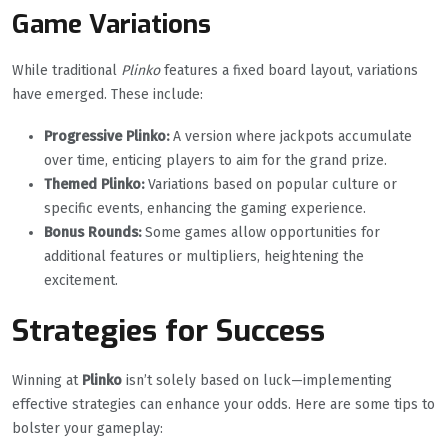
Game Variations
While traditional
Plinko
features a fixed board layout, variations
have emerged. These include:
Progressive Plinko:
A version where jackpots accumulate
over time, enticing players to aim for the grand prize.
Themed Plinko:
Variations based on popular culture or
specific events, enhancing the gaming experience.
Bonus Rounds:
Some games allow opportunities for
additional features or multipliers, heightening the
excitement.
Strategies for Success
Winning at
Plinko
isn’t solely based on luck—implementing
effective strategies can enhance your odds. Here are some tips to
bolster your gameplay: