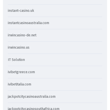
instant-casino.uk
instantcasinoaustralia.com
irwincasino-de.net
irwincasino.us
IT Solution
ivibetgreece.com
ivibetitalia.com
jackpotcitycasinoaustralia.com
jackpotcitycasinosouthafrica.com