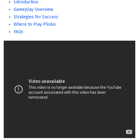
Introduction
Gameplay Overview
Strategies for Success
Where to Play Plinko
FAQs