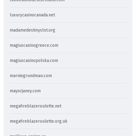
luxurycasinocanada.net
madamedestinyslot.org
magiuscasinogreece.com
magiuscasinopolska.com
marniegrundman.com
mayorjaney.com
megafireblazeroulette.net
megafireblazeroulette.org.uk