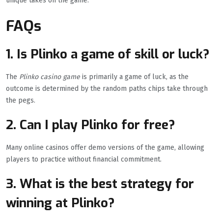
unique takes on the game.
FAQs
1. Is Plinko a game of skill or luck?
The
Plinko casino game
is primarily a game of luck, as the
outcome is determined by the random paths chips take through
the pegs.
2. Can I play Plinko for free?
Many online casinos offer demo versions of the game, allowing
players to practice without financial commitment.
3. What is the best strategy for
winning at Plinko?