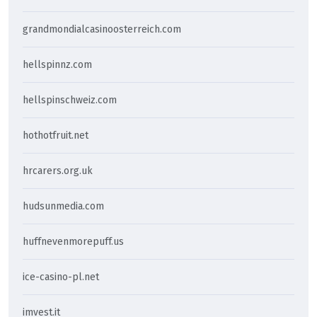
grandmondialcasinoosterreich.com
hellspinnz.com
hellspinschweiz.com
hothotfruit.net
hrcarers.org.uk
hudsunmedia.com
huffnevenmorepuff.us
ice-casino-pl.net
imvest.it