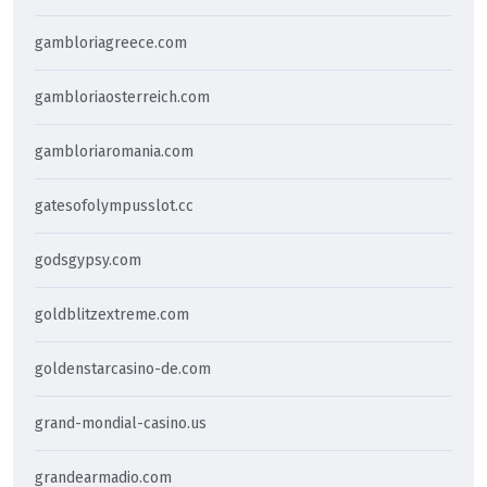
gambloriagreece.com
gambloriaosterreich.com
gambloriaromania.com
gatesofolympusslot.cc
godsgypsy.com
goldblitzextreme.com
goldenstarcasino-de.com
grand-mondial-casino.us
grandearmadio.com