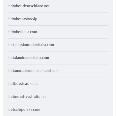
bdmbet-deutschland.net
bdmbetcasino.vip
bdmbetitalia.com
bet-passioncasinoitalia.com
betalandcasinoitalia.com
betanocasinodeutschland.com
betbeastcasino.us
betonred-australia.net
betsafepolska.com