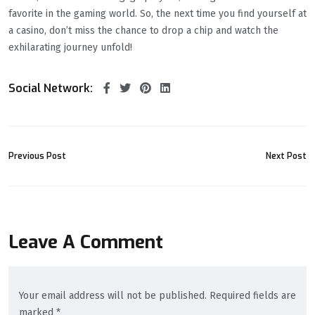
favorite in the gaming world. So, the next time you find yourself at
a casino, don’t miss the chance to drop a chip and watch the
exhilarating journey unfold!
Social Network:
Previous Post
Next Post
Leave A Comment
Your email address will not be published. Required fields are
marked *