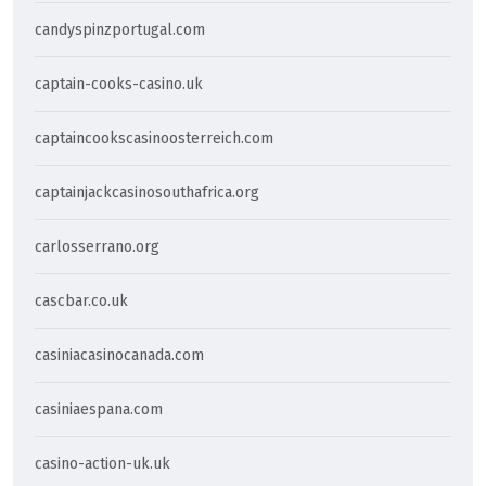
candyspinzportugal.com
captain-cooks-casino.uk
captaincookscasinoosterreich.com
captainjackcasinosouthafrica.org
carlosserrano.org
cascbar.co.uk
casiniacasinocanada.com
casiniaespana.com
casino-action-uk.uk