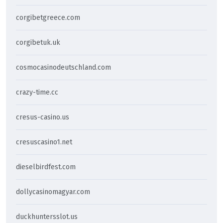
corgibetgreece.com
corgibetuk.uk
cosmocasinodeutschland.com
crazy-time.cc
cresus-casino.us
cresuscasino1.net
dieselbirdfest.com
dollycasinomagyar.com
duckhuntersslot.us