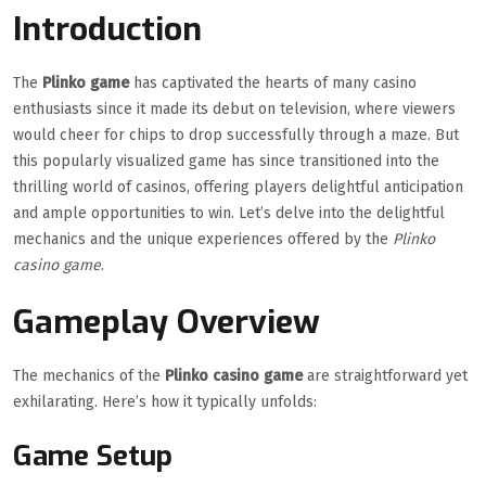
Introduction
The
Plinko game
has captivated the hearts of many casino
enthusiasts since it made its debut on television, where viewers
would cheer for chips to drop successfully through a maze. But
this popularly visualized game has since transitioned into the
thrilling world of casinos, offering players delightful anticipation
and ample opportunities to win. Let’s delve into the delightful
mechanics and the unique experiences offered by the
Plinko
casino game
.
Gameplay Overview
The mechanics of the
Plinko casino game
are straightforward yet
exhilarating. Here’s how it typically unfolds:
Game Setup