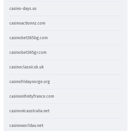
casino-days.us
casinoactionnz.com
casinobet365bg.com
casinobet365gr.com
casinoclassicuk.uk
casinofridaynorge.org
casinoinfinityfrance.com
casinonicaustralia.net
casinoworldau.net