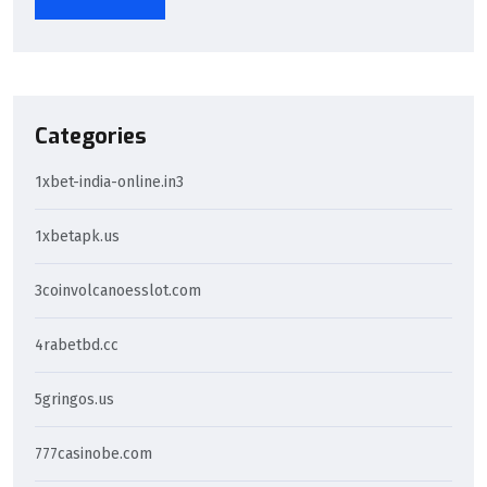
Categories
1xbet-india-online.in3
1xbetapk.us
3coinvolcanoesslot.com
4rabetbd.cc
5gringos.us
777casinobe.com