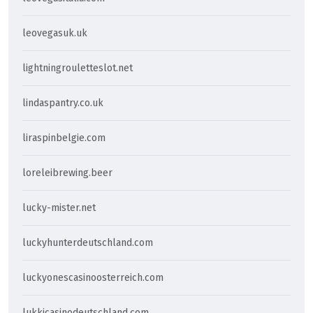
leovegasuk.uk
lightningrouletteslot.net
lindaspantry.co.uk
liraspinbelgie.com
loreleibrewing.beer
lucky-mister.net
luckyhunterdeutschland.com
luckyonescasinoosterreich.com
lukkicasinodeutschland.com