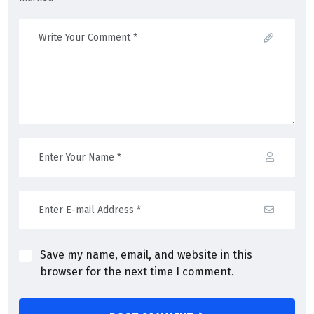
Save my name, email, and website in this
browser for the next time I comment.