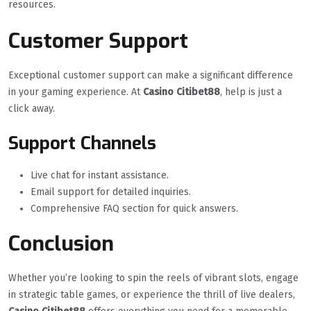
resources.
Customer Support
Exceptional customer support can make a significant difference
in your gaming experience. At
Casino Citibet88
, help is just a
click away.
Support Channels
Live chat for instant assistance.
Email support for detailed inquiries.
Comprehensive FAQ section for quick answers.
Conclusion
Whether you’re looking to spin the reels of vibrant slots, engage
in strategic table games, or experience the thrill of live dealers,