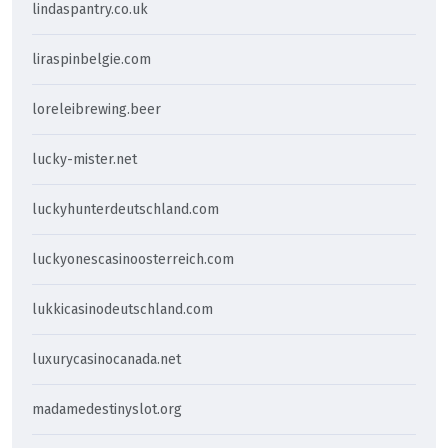
lindaspantry.co.uk
liraspinbelgie.com
loreleibrewing.beer
lucky-mister.net
luckyhunterdeutschland.com
luckyonescasinoosterreich.com
lukkicasinodeutschland.com
luxurycasinocanada.net
madamedestinyslot.org