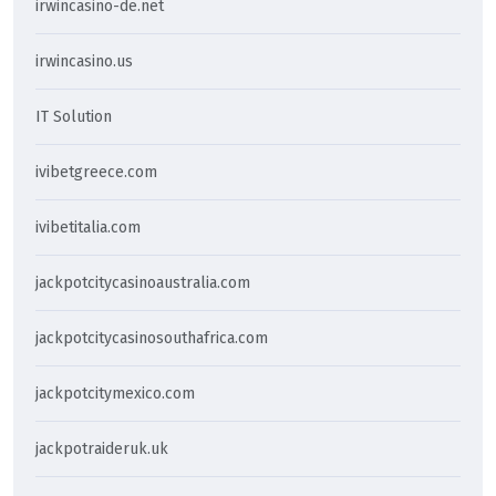
irwincasino-de.net
irwincasino.us
IT Solution
ivibetgreece.com
ivibetitalia.com
jackpotcitycasinoaustralia.com
jackpotcitycasinosouthafrica.com
jackpotcitymexico.com
jackpotraideruk.uk