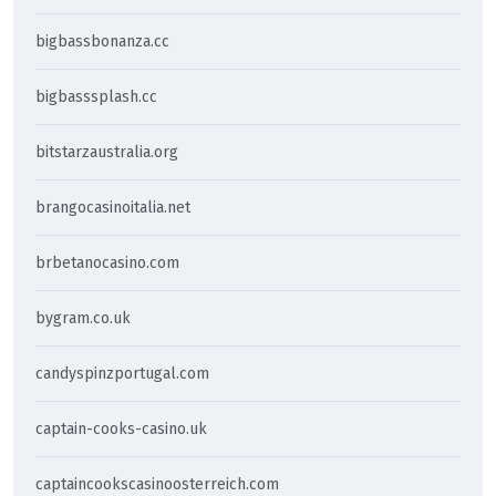
bigbassbonanza.cc
bigbasssplash.cc
bitstarzaustralia.org
brangocasinoitalia.net
brbetanocasino.com
bygram.co.uk
candyspinzportugal.com
captain-cooks-casino.uk
captaincookscasinoosterreich.com