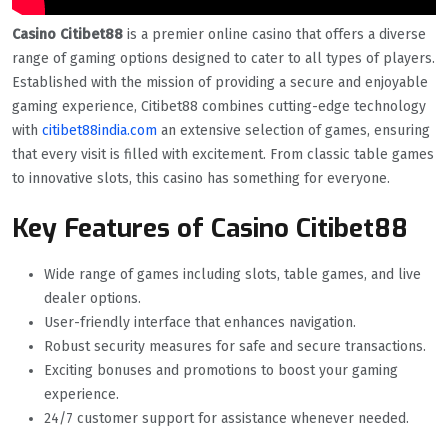
Casino Citibet88
is a premier online casino that offers a diverse
range of gaming options designed to cater to all types of players.
Established with the mission of providing a secure and enjoyable
gaming experience, Citibet88 combines cutting-edge technology
with
citibet88india.com
an extensive selection of games, ensuring
that every visit is filled with excitement. From classic table games
to innovative slots, this casino has something for everyone.
Key Features of Casino Citibet88
Wide range of games including slots, table games, and live
dealer options.
User-friendly interface that enhances navigation.
Robust security measures for safe and secure transactions.
Exciting bonuses and promotions to boost your gaming
experience.
24/7 customer support for assistance whenever needed.