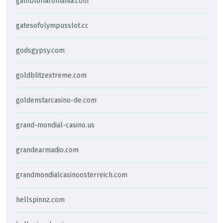
gambloriaromania.com
gatesofolympusslot.cc
godsgypsy.com
goldblitzextreme.com
goldenstarcasino-de.com
grand-mondial-casino.us
grandearmadio.com
grandmondialcasinoosterreich.com
hellspinnz.com