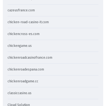
cazeusfrance.com
chicken-road-casino-it.com
chickencross-es.com
chickengame.us
chickenroadcasinofrance.com
chickenroadespana.com
chickenroadgame.cc
classiccasino.us
Cloud Solution