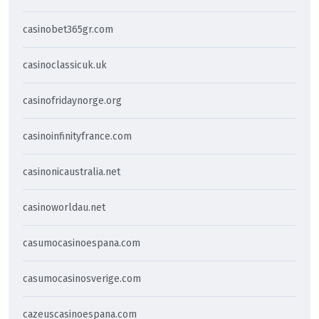
casinobet365gr.com
casinoclassicuk.uk
casinofridaynorge.org
casinoinfinityfrance.com
casinonicaustralia.net
casinoworldau.net
casumocasinoespana.com
casumocasinosverige.com
cazeuscasinoespana.com