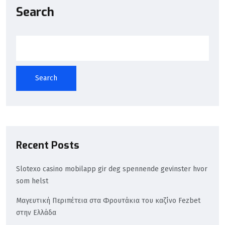
Search
Search
Recent Posts
Slotexo casino mobilapp gir deg spennende gevinster hvor
som helst
Μαγευτική Περιπέτεια στα Φρουτάκια του καζίνο Fezbet
στην Ελλάδα