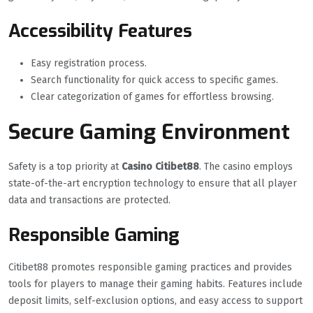
Accessibility Features
Easy registration process.
Search functionality for quick access to specific games.
Clear categorization of games for effortless browsing.
Secure Gaming Environment
Safety is a top priority at
Casino Citibet88
. The casino employs
state-of-the-art encryption technology to ensure that all player
data and transactions are protected.
Responsible Gaming
Citibet88 promotes responsible gaming practices and provides
tools for players to manage their gaming habits. Features include
deposit limits, self-exclusion options, and easy access to support