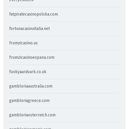
fatpiratecasinopolska.com
fortunacasinoitalia.net
frumzicasino.us
frumzicasinoespana.com
funkyaardvark.co.uk
gambloriaaustralia.com
gambloriagreece.com
gambloriaosterreich.com