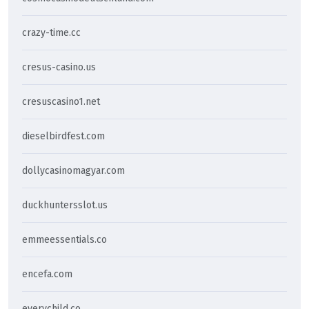
crazy-time.cc
cresus-casino.us
cresuscasino1.net
dieselbirdfest.com
dollycasinomagyar.com
duckhuntersslot.us
emmeessentials.co
encefa.com
everychild.co