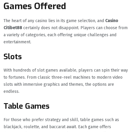
Games Offered
The heart of any casino lies in its game selection, and
Casino
Citibet88
certainly does not disappoint. Players can choose from
a variety of categories, each offering unique challenges and
entertainment.
Slots
With hundreds of slot games available, players can spin their way
to fortunes. From classic three-reel machines to modern video
slots with immersive graphics and themes, the options are
endless.
Table Games
For those who prefer strategy and skill, table games such as
blackjack, roulette, and baccarat await. Each game offers