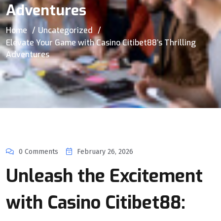
Adventures
Home
Uncategorized
Elevate Your Game with Casino Citibet88’s Thrilling
Adventures
0 Comments
February 26, 2026
Unleash the Excitement
with Casino Citibet88: