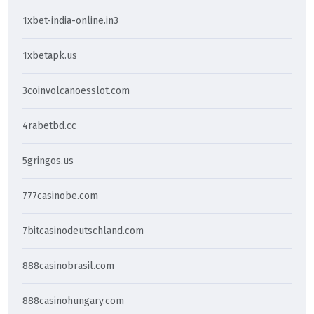
1xbet-india-online.in3
1xbetapk.us
3coinvolcanoesslot.com
4rabetbd.cc
5gringos.us
777casinobe.com
7bitcasinodeutschland.com
888casinobrasil.com
888casinohungary.com