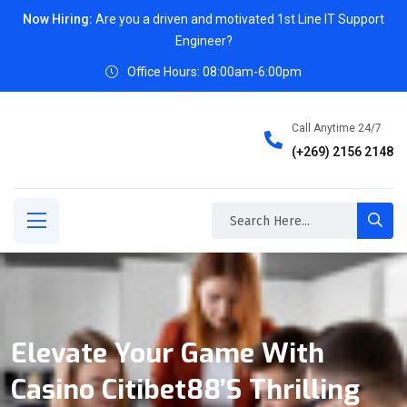
Now Hiring:
Are you a driven and motivated 1st Line IT Support
Engineer?
Office Hours: 08:00am-6:00pm
Call Anytime 24/7
(+269) 2156 2148
Elevate Your Game With
Casino Citibet88’s Thrilling