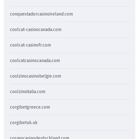
conquestadorcasinoireland.com
coolcat-casinocanada.com
coolcat-casinofr.com
coolcatcasinocanada.com
coolzinocasinobelgie.com
coolzinoitalia.com
corgibetgreece.com
corgibetuk.uk
cosmocasinodeutschland.com