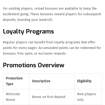
For existing players, reload bonuses are available to keep the
excitement going. These bonuses reward players for subsequent
deposits, boosting your bankroll.
Loyalty Programs
Regular players can benefit from loyalty programs that offer
points for every wager. Accumulated points can be redeemed for
bonuses, free spins, or exclusive rewards.
Promotions Overview
Promotion
Description
Eligibility
Type
Welcome
New players
Bonus on first deposit
Bonus
only