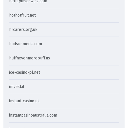
hellspinschweiz.com
hothotfruit.net
hrcarers.org.uk
hudsunmedia.com
huffnevenmorepuff.us
ice-casino-pl.net
imvest.it
instant-casino.uk
instantcasinoaustralia.com