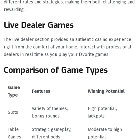
different rules and strategies, making them both challenging and
rewarding.
Live Dealer Games
The live dealer section provides an authentic casino experience
right from the comfort of your home. Interact with professional
dealers in real time as you play your favorite games.
Comparison of Game Types
Game
Features
Winning Potential
Type
Variety of themes,
High potential,
Slots
bonus rounds
jackpots
Table
Strategic gameplay,
Moderate to high
Games
different odds
potential