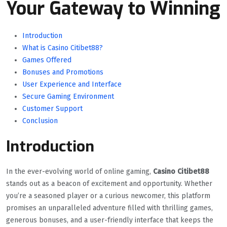
Your Gateway to Winning
Introduction
What is Casino Citibet88?
Games Offered
Bonuses and Promotions
User Experience and Interface
Secure Gaming Environment
Customer Support
Conclusion
Introduction
In the ever-evolving world of online gaming,
Casino Citibet88
stands out as a beacon of excitement and opportunity. Whether
you’re a seasoned player or a curious newcomer, this platform
promises an unparalleled adventure filled with thrilling games,
generous bonuses, and a user-friendly interface that keeps the