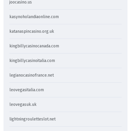
joocasino.us
kasynoholandiaonline.com
katanaspincasino.org.uk
kingbillycasinocanada.com
kingbillycasinoitalia.com
legianocasinofrance.net
leovegasitalia.com
leovegasuk.uk
lightningrouletteslot.net