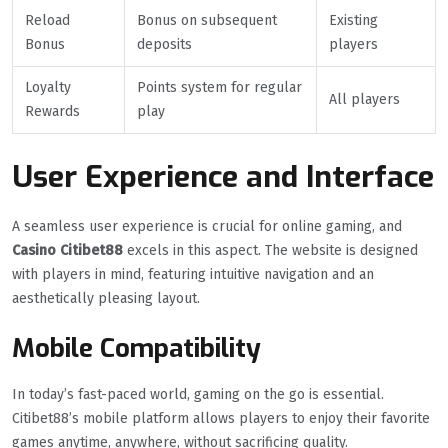
Reload
Bonus on subsequent
Existing
Bonus
deposits
players
Loyalty
Points system for regular
All players
Rewards
play
User Experience and Interface
A seamless user experience is crucial for online gaming, and
Casino Citibet88
excels in this aspect. The website is designed
with players in mind, featuring intuitive navigation and an
aesthetically pleasing layout.
Mobile Compatibility
In today’s fast-paced world, gaming on the go is essential.
Citibet88’s mobile platform allows players to enjoy their favorite
games anytime, anywhere, without sacrificing quality.