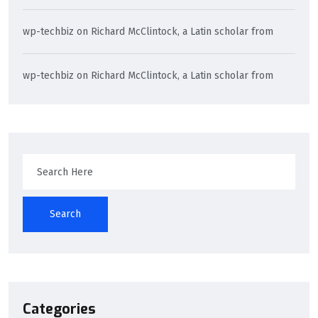
wp-techbiz
on
Richard McClintock, a Latin scholar from
wp-techbiz
on
Richard McClintock, a Latin scholar from
Search
Categories