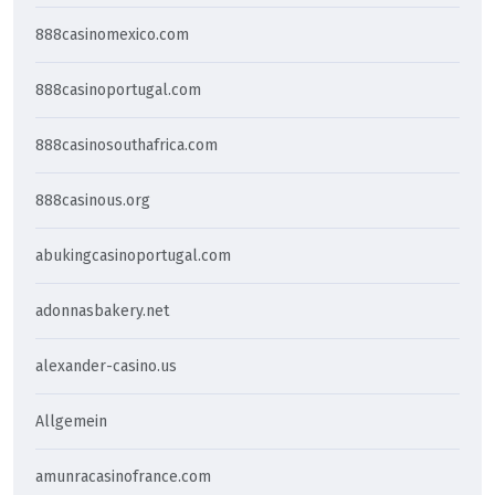
888casinomexico.com
888casinoportugal.com
888casinosouthafrica.com
888casinous.org
abukingcasinoportugal.com
adonnasbakery.net
alexander-casino.us
Allgemein
amunracasinofrance.com