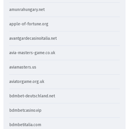
amunrahungary.net
apple-of-fortune.org
avantgardecasinoitalia.net
avia-masters-game.co.uk
aviamasters.us
aviatorgame.org.uk
bdmbet-deutschland.net
bdmbetcasino.vip
bdmbetitalia.com