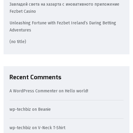
Завладей света на хазарта с иновативното приложение
Fezbet Casino
Unleashing Fortune with Fezbet Ireland’s Daring Betting
Adventures
(no title)
Recent Comments
A WordPress Commenter
on
Hello world!
wp-techbiz
on
Beanie
wp-techbiz
on
V-Neck T-Shirt