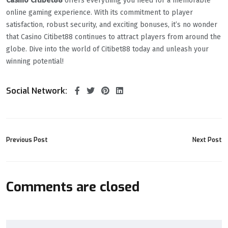
Casino Citibet88
offers everything you need for a memorable
online gaming experience. With its commitment to player
satisfaction, robust security, and exciting bonuses, it’s no wonder
that Casino Citibet88 continues to attract players from around the
globe. Dive into the world of Citibet88 today and unleash your
winning potential!
Social Network:
Previous Post
Next Post
Comments are closed