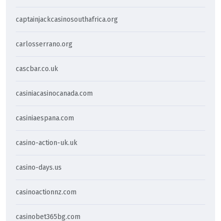
captainjackcasinosouthafrica.org
carlosserrano.org
cascbar.co.uk
casiniacasinocanada.com
casiniaespana.com
casino-action-uk.uk
casino-days.us
casinoactionnz.com
casinobet365bg.com