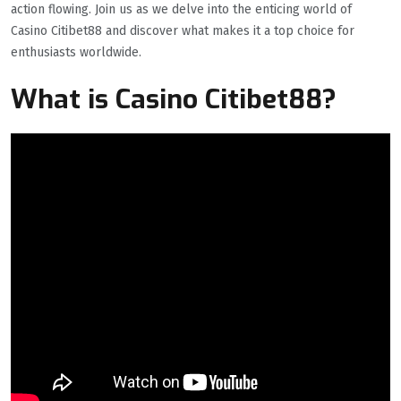
action flowing. Join us as we delve into the enticing world of
Casino Citibet88 and discover what makes it a top choice for
enthusiasts worldwide.
What is Casino Citibet88?