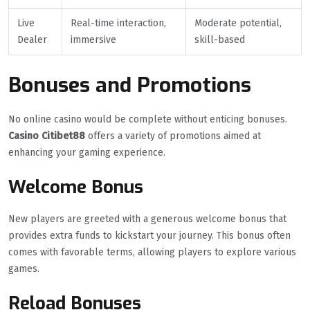
Live
Real-time interaction,
Moderate potential,
Dealer
immersive
skill-based
Bonuses and Promotions
No online casino would be complete without enticing bonuses.
Casino Citibet88
offers a variety of promotions aimed at
enhancing your gaming experience.
Welcome Bonus
New players are greeted with a generous welcome bonus that
provides extra funds to kickstart your journey. This bonus often
comes with favorable terms, allowing players to explore various
games.
Reload Bonuses