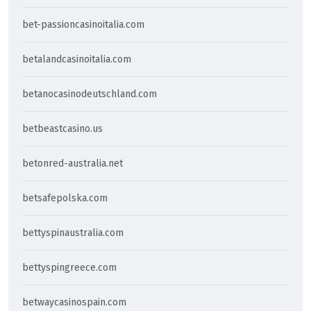
bet-passioncasinoitalia.com
betalandcasinoitalia.com
betanocasinodeutschland.com
betbeastcasino.us
betonred-australia.net
betsafepolska.com
bettyspinaustralia.com
bettyspingreece.com
betwaycasinospain.com