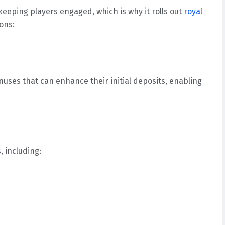
eping players engaged, which is why it rolls out
royal
ons:
ses that can enhance their initial deposits, enabling
 including: