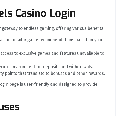
els Casino Login
r gateway to endless gaming, offering various benefits:
 casino to tailor game recommendations based on your
access to exclusive games and features unavailable to
ecure environment for deposits and withdrawals.
ty points that translate to bonuses and other rewards.
ogin page is user-friendly and designed to provide
uses