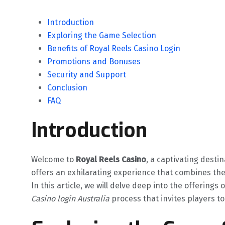
Introduction
Exploring the Game Selection
Benefits of Royal Reels Casino Login
Promotions and Bonuses
Security and Support
Conclusion
FAQ
Introduction
Welcome to
Royal Reels Casino
, a captivating desti
offers an exhilarating experience that combines the
In this article, we will delve deep into the offering
Casino login Australia
process that invites players t