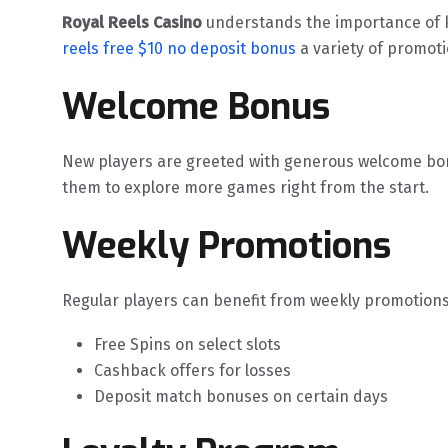
Royal Reels Casino
understands the importance of ke
reels free $10 no deposit bonus
a variety of promoti
Welcome Bonus
New players are greeted with generous welcome bonu
them to explore more games right from the start.
Weekly Promotions
Regular players can benefit from weekly promotions,
Free Spins on select slots
Cashback offers for losses
Deposit match bonuses on certain days