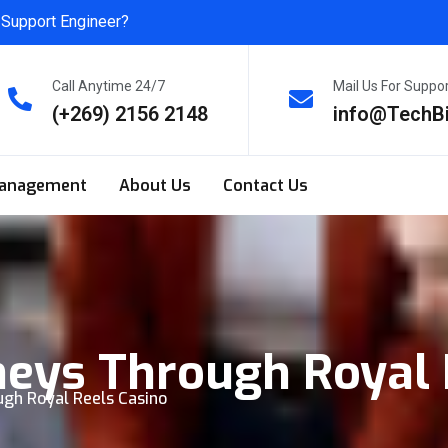
 Support Engineer?
Call Anytime 24/7
Mail Us For Suppo
(+269) 2156 2148
info@TechB
anagement
About Us
Contact Us
neys Through Royal 
gh Royal Reels Casino