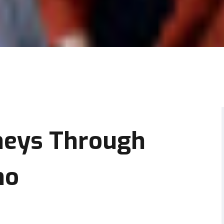
neys Through
no