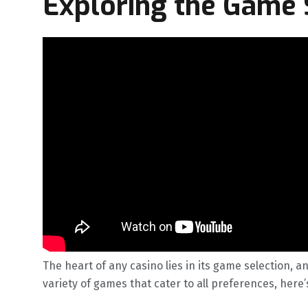
Exploring the Game 
The heart of any casino lies in its game selection, 
variety of games that cater to all preferences, here