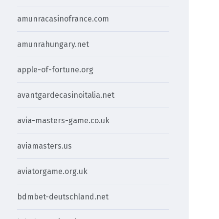
amunracasinofrance.com
amunrahungary.net
apple-of-fortune.org
avantgardecasinoitalia.net
avia-masters-game.co.uk
aviamasters.us
aviatorgame.org.uk
bdmbet-deutschland.net