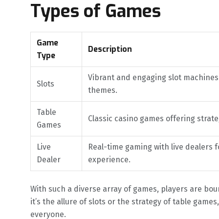
Types of Games
Game
Description
Type
Vibrant and engaging slot machines
Slots
themes.
Table
Classic casino games offering strat
Games
Live
Real-time gaming with live dealers 
Dealer
experience.
With such a diverse array of games, players are bou
it’s the allure of slots or the strategy of table games
everyone.