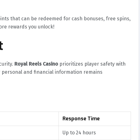
ints that can be redeemed for cash bonuses, free spins,
ore rewards you unlock!
t
curity.
Royal Reels Casino
prioritizes player safety with
r personal and financial information remains
Response Time
Up to 24 hours