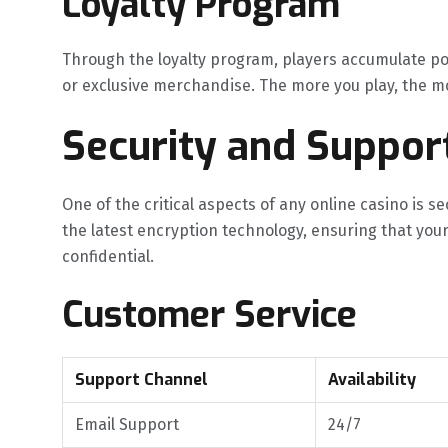
Loyalty Program
Through the loyalty program, players accumulate po
or exclusive merchandise. The more you play, the m
Security and Suppor
One of the critical aspects of any online casino is se
the latest encryption technology, ensuring that you
confidential.
Customer Service
Support Channel
Availability
Email Support
24/7