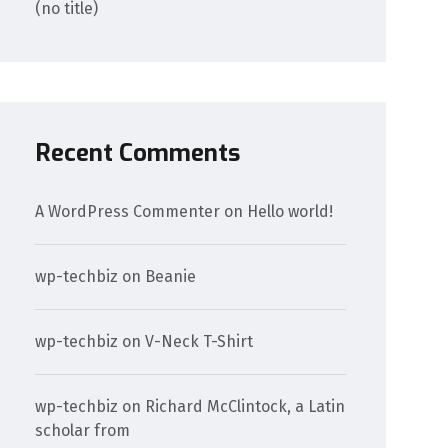
(no title)
Recent Comments
A WordPress Commenter
on
Hello world!
wp-techbiz
on
Beanie
wp-techbiz
on
V-Neck T-Shirt
wp-techbiz
on
Richard McClintock, a Latin
scholar from