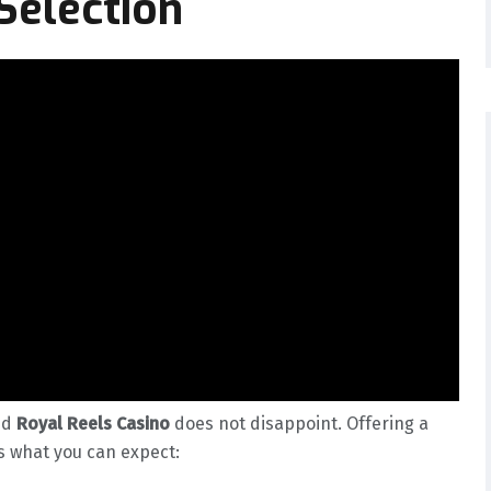
Selection
and
Royal Reels Casino
does not disappoint. Offering a
’s what you can expect: