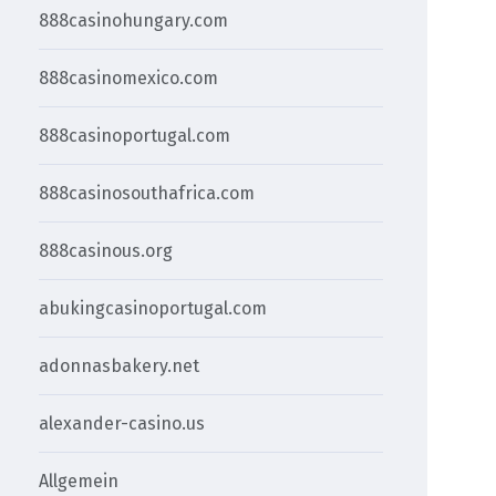
888casinohungary.com
888casinomexico.com
888casinoportugal.com
888casinosouthafrica.com
888casinous.org
abukingcasinoportugal.com
adonnasbakery.net
alexander-casino.us
Allgemein