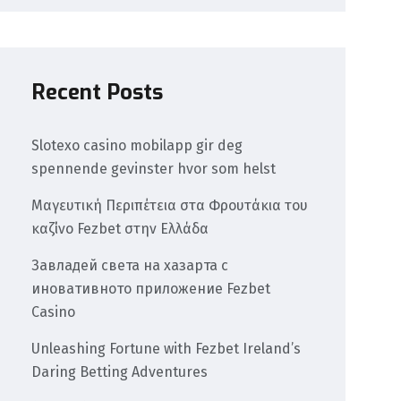
Recent Posts
Slotexo casino mobilapp gir deg
spennende gevinster hvor som helst
Μαγευτική Περιπέτεια στα Φρουτάκια του
καζίνο Fezbet στην Ελλάδα
Завладей света на хазарта с
иновативното приложение Fezbet
Casino
Unleashing Fortune with Fezbet Ireland’s
Daring Betting Adventures