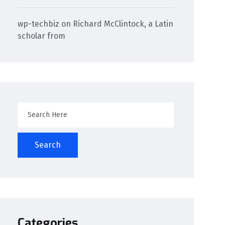
wp-techbiz
on
Richard McClintock, a Latin
scholar from
Search
Categories