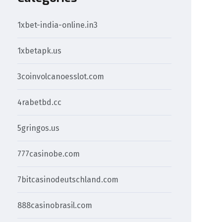
1xbet-india-online.in3
1xbetapk.us
3coinvolcanoesslot.com
4rabetbd.cc
5gringos.us
777casinobe.com
7bitcasinodeutschland.com
888casinobrasil.com