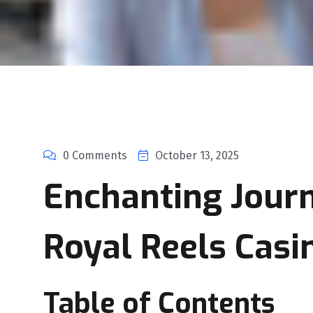
0 Comments
October 13, 2025
Enchanting Jour
Royal Reels Casi
Table of Contents