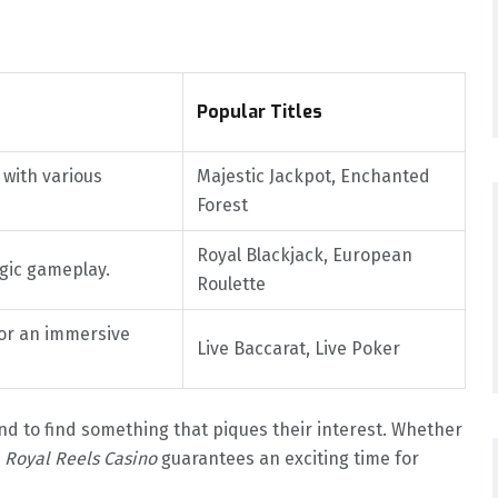
Popular Titles
 with various
Majestic Jackpot, Enchanted
Forest
Royal Blackjack, European
egic gameplay.
Roulette
for an immersive
Live Baccarat, Live Poker
nd to find something that piques their interest. Whether
,
Royal Reels Casino
guarantees an exciting time for