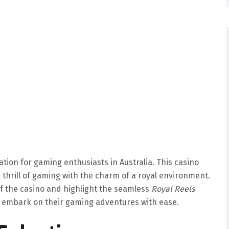
nation for gaming enthusiasts in Australia. This casino
 thrill of gaming with the charm of a royal environment.
s of the casino and highlight the seamless
Royal Reels
o embark on their gaming adventures with ease.