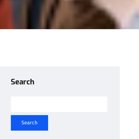
Search
Search