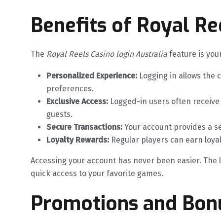
Benefits of Royal Re
The
Royal Reels Casino login Australia
feature is you
Personalized Experience:
Logging in allows the
preferences.
Exclusive Access:
Logged-in users often receive 
guests.
Secure Transactions:
Your account provides a s
Loyalty Rewards:
Regular players can earn loyal
Accessing your account has never been easier. The l
quick access to your favorite games.
Promotions and Bon