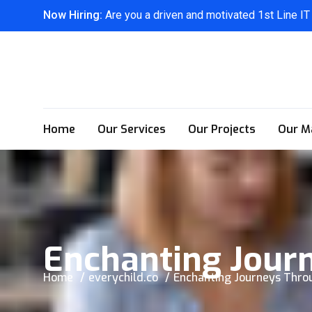
Now Hiring:
Are you a driven and motivated 1st Line IT
Home
Our Services
Our Projects
Our M
Enchanting Jour
Home
everychild.co
Enchanting Journeys Throu