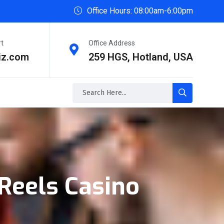
Office Hours: 08:00am-6:00pm
rt
Office Address
iz.com
259 HGS, Hotland, USA
Reels Casino